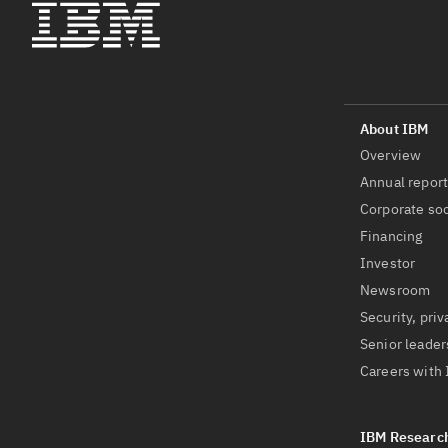
Overview
Annual repor
Corporate soc
Financing
Investor
Newsroom
Security, priv
Senior leader
Careers with