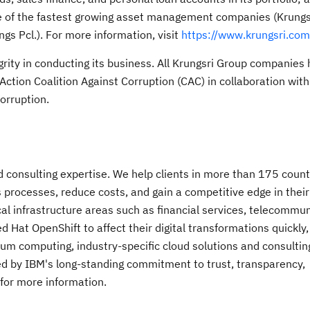
ne of the fastest growing asset management companies (Krungs
gs Pcl.). For more information, visit
https://www.krungsri.com
egrity in conducting its business. All Krungsri Group companies
Action Coalition Against Corruption (CAC) in collaboration with
orruption.
nd consulting expertise. We help clients in more than 175 count
s processes, reduce costs, and gain a competitive edge in their
al infrastructure areas such as financial services, telecommu
Hat OpenShift to affect their digital transformations quickly, e
um computing, industry-specific cloud solutions and consulting
acked by IBM's long-standing commitment to trust, transparency,
 for more information.