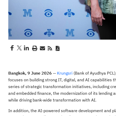
Bangkok, 9 June 2026
—
Krungsri
(Bank of Ayudhya PCL),
focuses on building strong IT, digital, and AI capabilities
series of strategic transformation initiatives, including
and embedded finance, the modernization of its lending a
while driving bank-wide transformation with AI.
In addition, the AI-powered software development and pl