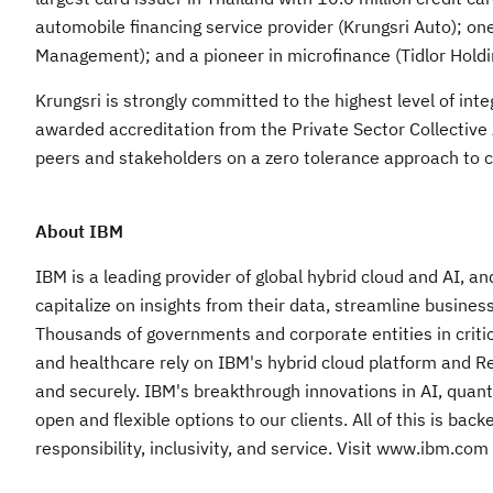
automobile financing service provider (Krungsri Auto); o
Management); and a pioneer in microfinance (Tidlor Holdin
Krungsri is strongly committed to the highest level of int
awarded accreditation from the Private Sector Collective 
peers and stakeholders on a zero tolerance approach to c
About IBM
IBM is a leading provider of global hybrid cloud and AI, a
capitalize on insights from their data, streamline busines
Thousands of governments and corporate entities in critic
and healthcare rely on IBM's hybrid cloud platform and Red 
and securely. IBM's breakthrough innovations in AI, quant
open and flexible options to our clients. All of this is b
responsibility, inclusivity, and service. Visit www.ibm.com