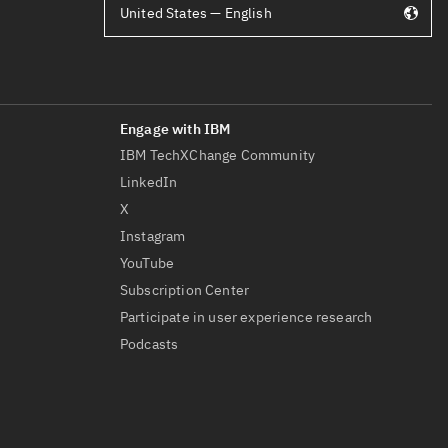
United States — English
IBM TechXChange Community
LinkedIn
X
Instagram
YouTube
Subscription Center
Participate in user experience research
Podcasts