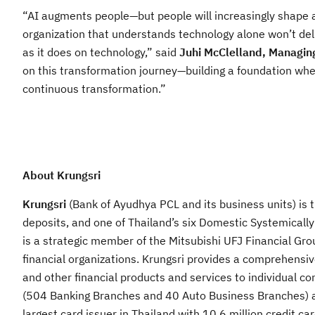
“AI augments people—but people will increasingly shape a
organization that understands technology alone won’t del
as it does on technology,” said
Juhi McClelland, Managing
on this transformation journey—building a foundation wher
continuous transformation.”
About Krungsri
Krungsri
(Bank of Ayudhya PCL and its business units) is th
deposits, and one of Thailand’s six Domestic Systemically
is a strategic member of the Mitsubishi UFJ Financial Grou
financial organizations. Krungsri provides a comprehens
and other financial products and services to individual 
(504 Banking Branches and 40 Auto Business Branches) an
largest card issuer in Thailand with 10.6 million credit ca