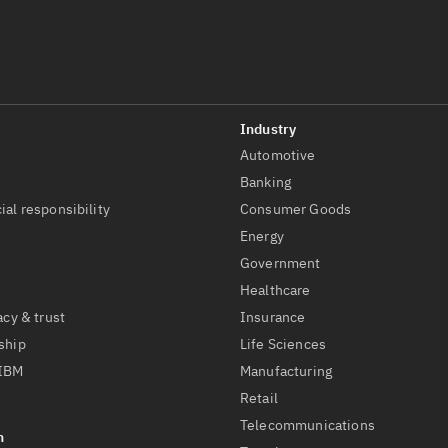
Automotive
t
Banking
ial responsibility
Consumer Goods
Energy
Government
Healthcare
acy & trust
Insurance
ship
Life Sciences
 IBM
Manufacturing
Retail
Telecommunications