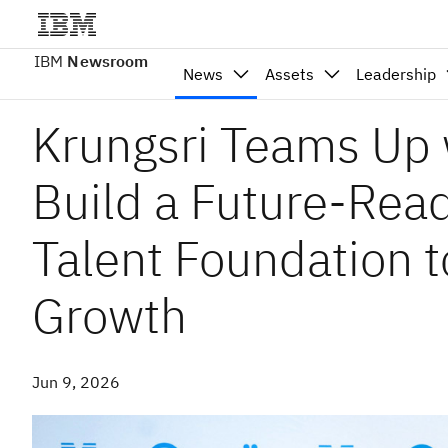
IBM
Newsroom
News
Assets
Leadership
Krungsri Teams Up 
Build a Future-Read
Talent Foundation t
Growth
Jun 9, 2026