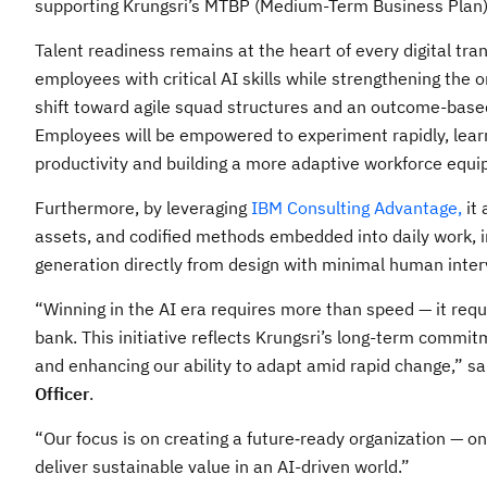
supporting Krungsri’s MTBP (Medium-Term Business Plan) an
Talent readiness remains at the heart of every digital tra
employees with critical AI skills while strengthening the 
shift toward agile squad structures and an outcome-base
Employees will be empowered to experiment rapidly, learn
productivity and building a more adaptive workforce equi
Furthermore, by leveraging
IBM Consulting Advantage,
it 
assets, and codified methods embedded into daily work, 
generation directly from design with minimal human inter
“Winning in the AI era requires more than speed — it requ
bank. This initiative reflects Krungsri’s long-term commitm
and enhancing our ability to adapt amid rapid change,” s
Officer
.
“Our focus is on creating a future‑ready organization — o
deliver sustainable value in an AI-driven world.”