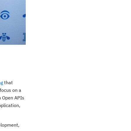
ng
that
 focus on a
th Open APIs
plication,
elopment,