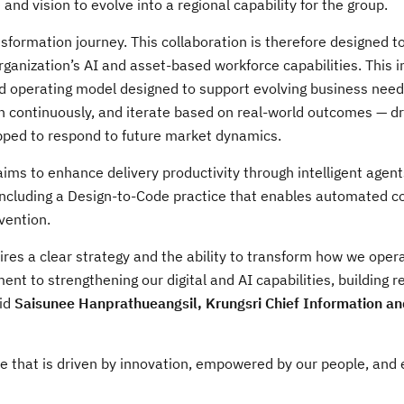
d vision to evolve into a regional capability for the group.
nsformation journey. This collaboration is therefore designed t
organization’s AI and asset-based workforce capabilities. This 
d operating model designed to support evolving business need
 continuously, and iterate based on real-world outcomes — dr
pped to respond to future market dynamics.
aims to enhance delivery productivity through intelligent agent
including a Design-to-Code practice that enables automated c
vention.
ires a clear strategy and the ability to transform how we oper
ent to strengthening our digital and AI capabilities, building re
aid
Saisunee Hanprathueangsil, Krungsri Chief Information and
ne that is driven by innovation, empowered by our people, and