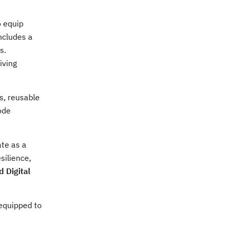
o equip
includes a
s.
iving
s, reusable
ode
ate as a
silience,
 Digital
 equipped to