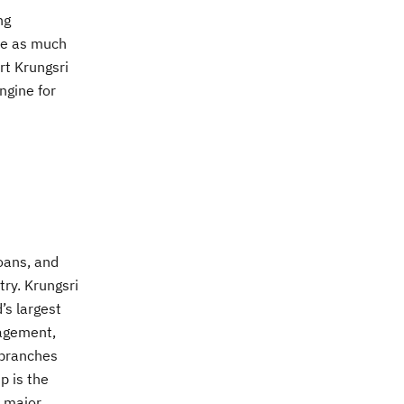
ng
ple as much
rt Krungsri
ngine for
loans, and
try. Krungsri
’s largest
nagement,
 branches
p is the
a major