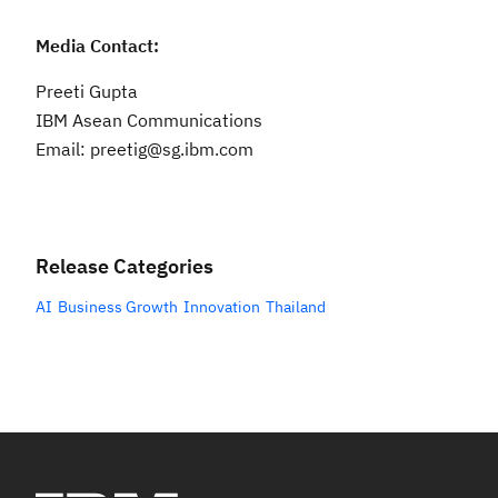
Media Contact:
Preeti Gupta
IBM Asean Communications
Email: preetig@sg.ibm.com
Release Categories
AI
Business Growth
Innovation
Thailand