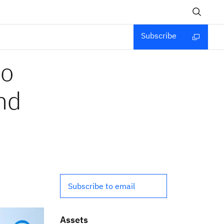
Subscribe
to
and
Subscribe to email
Assets