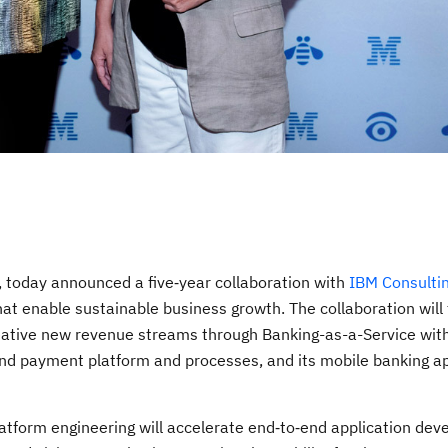
 today announced a five‑year collaboration with
IBM Consulti
 that enable sustainable business growth. The collaboration will
 creative new revenue streams through Banking-as-a-Service wi
nd payment platform and processes, and its mobile banking ap
atform engineering will accelerate end‑to‑end application dev