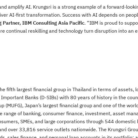
nd amplify AI. Krungsri is a strong example of a forward-looki
iver AI-first transformation. Success with AI depends on peo
 Partner, IBM Consulting Asia Pacific
. “IBM is proud to suppo
e continual reskilling and technology turn disruption into an e
e fifth largest financial group in Thailand in terms of assets, 
 Important Banks (D-SIBs) with 80 years of history in the coun
p (MUFG), Japan’s largest financial group and one of the world
ive range of banking, consumer finance, investment, asset ma
consumers, SMEs, and large corporations through 544 domestic
d over 33,816 service outlets nationwide. The Krungsri Grou
rds, sales finance, and personal loan accounts in its portfolio; 