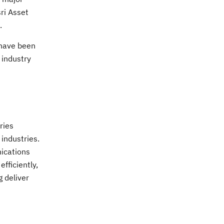
ri Asset
.
 have been
 industry
ries
 industries.
nications
fficiently,
 deliver