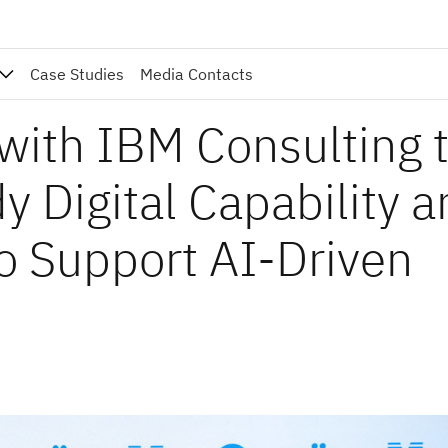
Case Studies
Media Contacts
with IBM Consulting 
y Digital Capability 
o Support AI-Driven