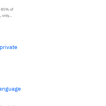
e 85% of
only...
private
Language