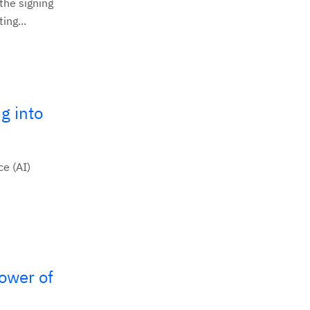
the signing
ing...
g into
ce (AI)
ower of