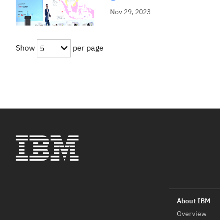
Nov 29, 2023
Show
per page
5
Overview