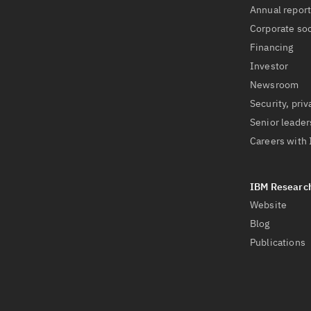
Annual repor
Corporate soc
Financing
Investor
Newsroom
Security, priv
Senior leader
Careers with
Website
Blog
Publications