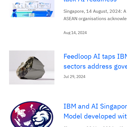
Singapore, 14 August, 2024: A
ASEAN organisations acknowledg
Aug 14, 2024
Feedloop AI taps IBM
sectors address gov
Jul 29, 2024
IBM and AI Singapor
Model developed wit