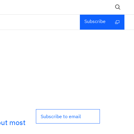
Subscribe
Subscribe to email
but most