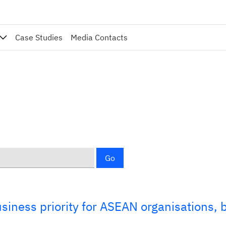
Case Studies
Media Contacts
Go
usiness priority for ASEAN organisations, 