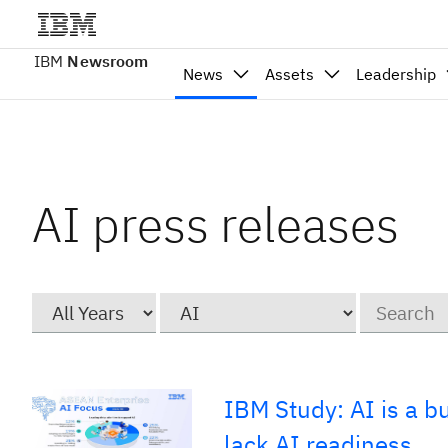
IBM
Newsroom
News
Assets
Leadership
AI press releases
Year
Category
Keywords
IBM Study: AI is a b
lack AI readiness