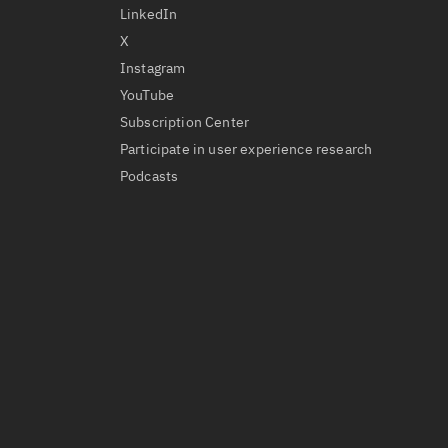
LinkedIn
X
Instagram
YouTube
Subscription Center
Participate in user experience research
Podcasts