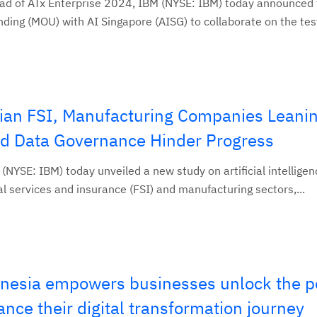
d of ATx Enterprise 2024, IBM (NYSE: IBM) today announced 
ng (MOU) with AI Singapore (AISG) to collaborate on the test
ian FSI, Manufacturing Companies Leanin
and Data Governance Hinder Progress
YSE: IBM) today unveiled a new study on artificial intelligen
al services and insurance (FSI) and manufacturing sectors,...
nesia empowers businesses unlock the p
ance their digital transformation journey