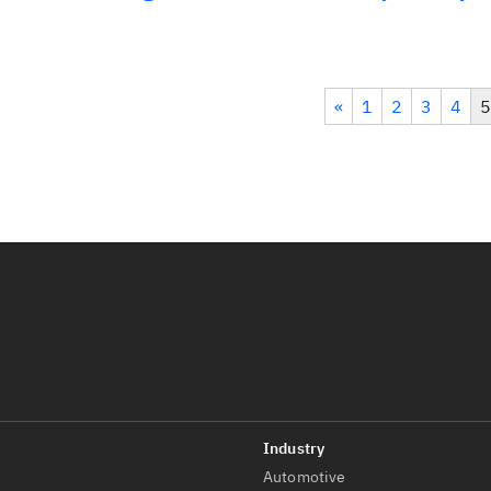
«
1
2
3
4
5
Automotive