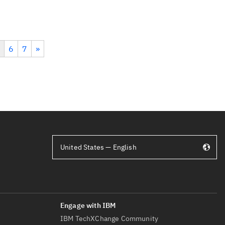
6
7
»
United States — English
IBM TechXChange Community