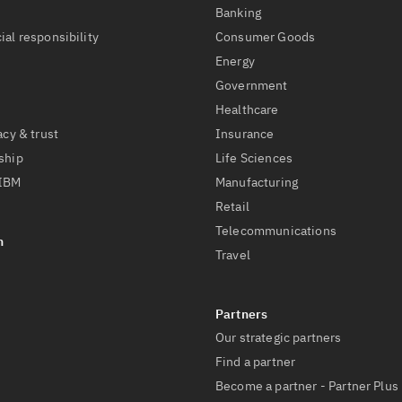
t
Banking
ial responsibility
Consumer Goods
Energy
Government
Healthcare
acy & trust
Insurance
ship
Life Sciences
 IBM
Manufacturing
Retail
Telecommunications
Travel
Our strategic partners
Find a partner
Become a partner - Partner Plus