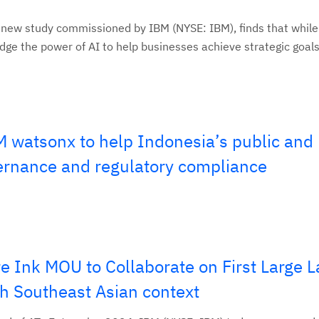
 new study commissioned by IBM (NYSE: IBM), finds that whil
e the power of AI to help businesses achieve strategic goals, 
 watsonx to help Indonesia’s public and 
ernance and regulatory compliance
e Ink MOU to Collaborate on First Large 
h Southeast Asian context