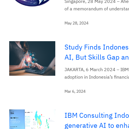
Singapore, 28 May 2024 – Ahea
of a memorandum of understandi
May 28, 2024
Study Finds Indones
AI, But Skills Gap 
JAKARTA, 6 March 2024 – IBM (N
adoption in Indonesia’s financi
Mar 6, 2024
IBM Consulting Indo
generative AI to enh