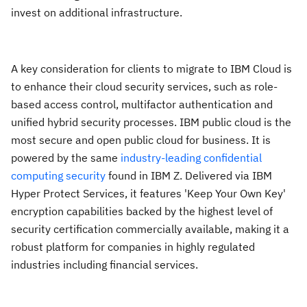
invest on additional infrastructure.
A key consideration for clients to migrate to IBM Cloud is
to enhance their cloud security services, such as role-
based access control, multifactor authentication and
unified hybrid security processes. IBM public cloud is the
most secure and open public cloud for business. It is
powered by the same
industry-leading confidential
computing security
found in IBM Z. Delivered via IBM
Hyper Protect Services, it features 'Keep Your Own Key'
encryption capabilities backed by the highest level of
security certification commercially available, making it a
robust platform for companies in highly regulated
industries including financial services.