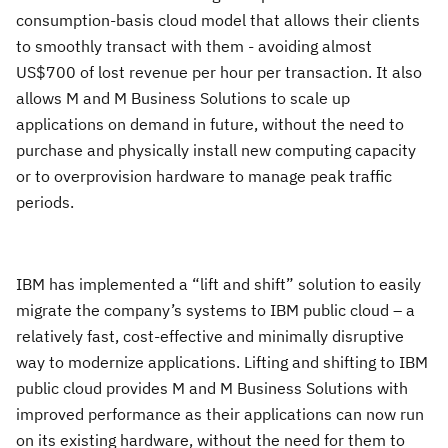
consumption-basis cloud model that allows their clients
to smoothly transact with them - avoiding almost
US$700 of lost revenue per hour per transaction. It also
allows M and M Business Solutions to scale up
applications on demand in future, without the need to
purchase and physically install new computing capacity
or to overprovision hardware to manage peak traffic
periods.
IBM has implemented a “lift and shift” solution to easily
migrate the company’s systems to IBM public cloud – a
relatively fast, cost-effective and minimally disruptive
way to modernize applications. Lifting and shifting to IBM
public cloud provides M and M Business Solutions with
improved performance as their applications can now run
on its existing hardware, without the need for them to