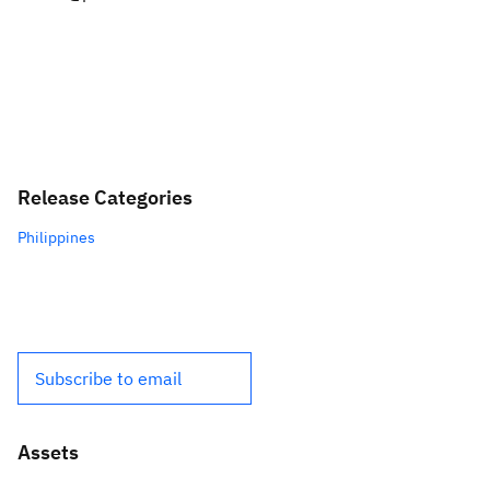
Release Categories
Philippines
Subscribe to email
Assets