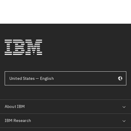
United States — English