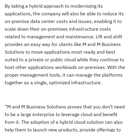
By taking a hybrid approach to modernizing its
applications, the company will also be able to reduce its
on-premise data center costs and issues, enabling it to
scale down their on-premises infrastructure costs
related to management and maintenance. Lift and shift
provides an easy way for clients like M and M Business
Solutions to move applications most ready and best
suited to a private or public cloud while they continue to
host other applications workloads on-premises. With the
proper management tools, it can manage the platforms
together as a single, optimized infrastructure.
“M and M Business Solutions proves that you don’t need
to be a large enterprise to leverage cloud and benefit
from it. The adoption of a hybrid cloud solution can also
help them to launch new products, provide offerings to