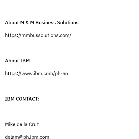
About M & M Business Solutions
https://mmbussolutions.com/
About IBM
https://www.ibm.com/ph-en
IBM CONTACT:
Mike de la Cruz
delam@ph.ibm.com