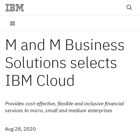
M and M Business
Solutions selects
IBM Cloud
Provides cost-effective, flexible and inclusive financial
services to micro, small and medium enterprises
Aug 28, 2020