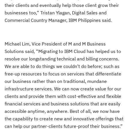
their clients and eventually help those client grow their
businesses too,” Tristan Ylagan, Digital Sales and
Commercial Country Manager, IBM Philippines said.
Michael Lim, Vice President of M and M Business
Solutions said, “Migrating to IBM Cloud has helped us to
resolve our longstanding technical and billing concerns.
We are able to do things we couldn’t do before; such as
free-up resources to focus on services that differentiate
our business rather than on traditional, mundane
infrastructure services. We can now create value for our
clients and provide them with cost-effective and flexible
financial services and business solutions that are easily
accessible anytime, anywhere. Best of all, we now have
the capability to create new and innovative offerings that
can help our partner-clients future-proof their business.”