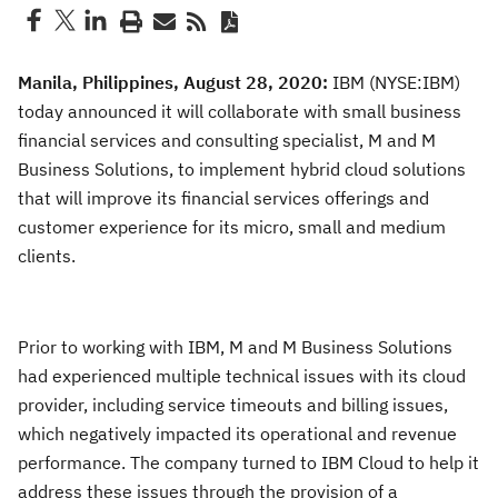
Manila, Philippines, August 28, 2020:
IBM (NYSE:IBM)
today announced it will collaborate with small business
financial services and consulting specialist, M and M
Business Solutions, to implement hybrid cloud solutions
that will improve its financial services offerings and
customer experience for its micro, small and medium
clients.
Prior to working with IBM, M and M Business Solutions
had experienced multiple technical issues with its cloud
provider, including service timeouts and billing issues,
which negatively impacted its operational and revenue
performance. The company turned to IBM Cloud to help it
address these issues through the provision of a