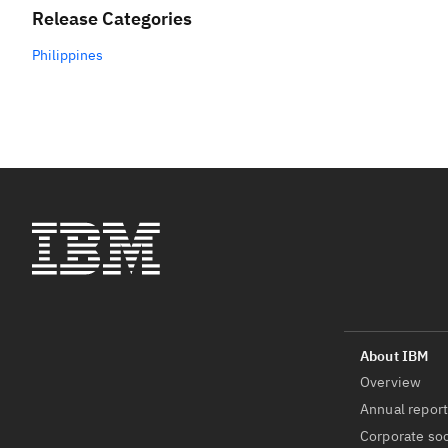
Release Categories
Philippines
Overview
Annual repor
Corporate soc