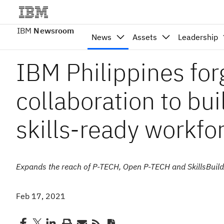
IBM
Newsroom
News
Assets
Leadership
IBM Philippines for
collaboration to bui
skills-ready workfo
Expands the reach of P-TECH, Open P-TECH and SkillsBuild to
Feb 17, 2021