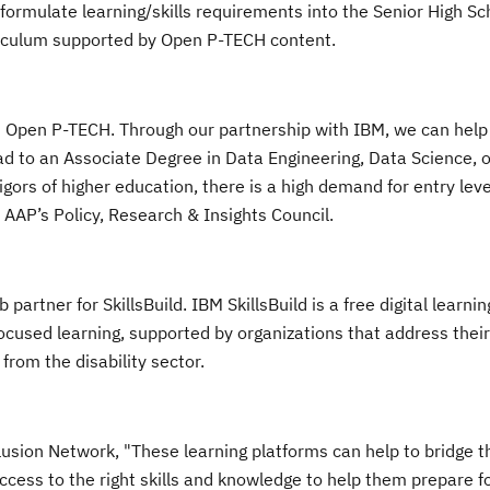
nd formulate learning/skills requirements into the Senior High S
iculum supported by Open P-TECH content.
Open P-TECH. Through our partnership with IBM, we can help 
ead to an Associate Degree in Data Engineering, Data Science, o
igors of higher education, there is a high demand for entry leve
 AAP’s Policy, Research & Insights Council.
rtner for SkillsBuild. IBM SkillsBuild is a free digital learni
focused learning, supported by organizations that address their
from the disability sector.
usion Network, "These learning platforms can help to bridge t
access to the right skills and knowledge to help them prepare f