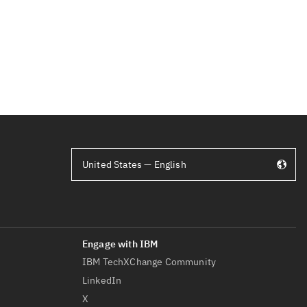
United States — English
IBM TechXChange Community
LinkedIn
X