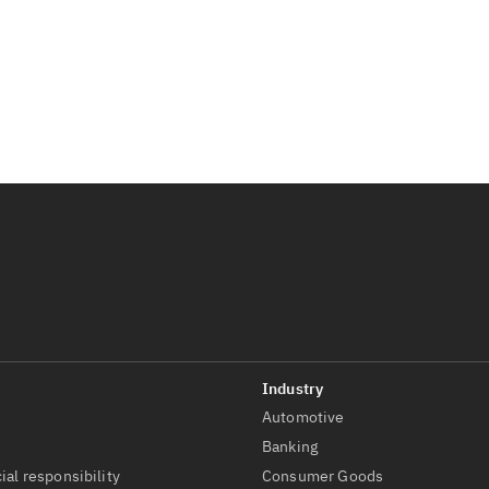
Automotive
t
Banking
ial responsibility
Consumer Goods