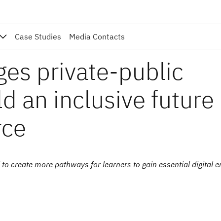
Case Studies
Media Contacts
ges private-public
ld an inclusive future
rce
 create more pathways for learners to gain essential digital er