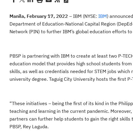
Manila,
February 17, 2022
– IBM (NYSE:
IBM
) announced 
Department of Education-National Capital Region (DepEd-N
Network (PIN) to further IBM’s global education efforts t
PBSP is partnering with IBM to create at least two P-TEC
education model that provides high school students from
skills, as well as credentials needed for STEM jobs which
university degree. Taguig City University hosts the first
“These initiatives – being the first of its kind in the Phil
teaching and learning in the current pandemic. Moreover, 
partners can further help students to gain the right skills 
PBSP, Rey Laguda.