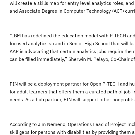
will create a skills map for entry level analytics roles, a
and Associate Degree in Computer Technology (ACT) curr
“IBM has redefined the education model with P-TECH and 
focused analytics strand in Senior High School that will l
AAP is advocating that certain analytics jobs require the r
can be filled immediately,” Sherwin M. Pelayo, Co-Chair of
PIN will be a deployment partner for Open P-TECH and hub pa
for adult learners that offers them a curated path of job-
needs. As a hub partner, PIN will support other nonprofits 
According to Jim Nemeño, Operations Lead of Project Incl
skill gaps for persons with disabilities by providing them 