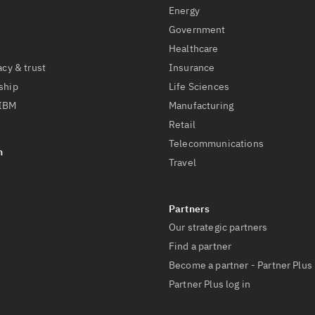
Energy
Government
Healthcare
acy & trust
Insurance
ship
Life Sciences
 IBM
Manufacturing
Retail
Telecommunications
Travel
Our strategic partners
Find a partner
Become a partner - Partner Plus
Partner Plus log in