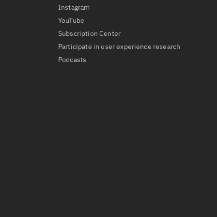
Instagram
YouTube
Subscription Center
Participate in user experience research
Podcasts