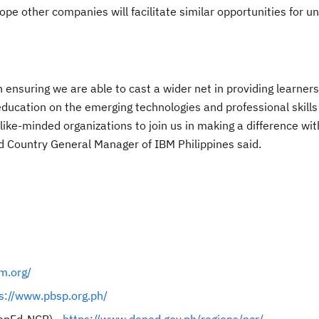
pe other companies will facilitate similar opportunities for u
n ensuring we are able to cast a wider net in providing learners
education on the emerging technologies and professional skills
like-minded organizations to join us in making a difference wit
d Country General Manager of IBM Philippines said.
m.org/
s://www.pbsp.org.ph/