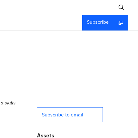
Subscribe
a skills
Subscribe to email
Assets