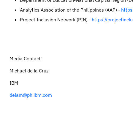
Department of Education-National Capital Region (
Analytics Association of the Philippines (AAP) -
https
Project Inclusion Network (PIN) -
https://projectincl
Media Contact:
Michael de la Cruz
IBM
delam@ph.ibm.com