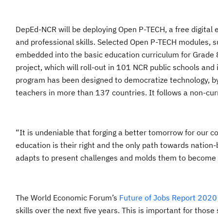
DepEd-NCR will be deploying Open P-TECH, a free digital 
and professional skills. Selected Open P-TECH modules, su
embedded into the basic education curriculum for Grade
project, which will roll-out in 101 NCR public schools an
program has been designed to democratize technology, by
teachers in more than 137 countries. It follows a non-cu
“It is undeniable that forging a better tomorrow for our c
education is their right and the only path towards nation-
adapts to present challenges and molds them to become li
The World Economic Forum’s
Future of Jobs Report 2020
skills over the next five years. This is important for thos