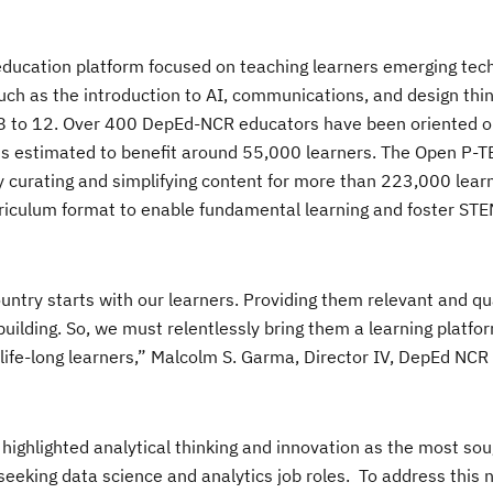
education platform focused on teaching learners emerging tec
ch as the introduction to AI, communications, and design think
 8 to 12. Over 400 DepEd-NCR educators have been oriented o
d is estimated to benefit around 55,000 learners. The Open P-
 curating and simplifying content for more than 223,000 lear
rriculum format to enable fundamental learning and foster STE
ountry starts with our learners. Providing them relevant and qu
building. So, we must relentlessly bring them a learning platfo
fe-long learners,” Malcolm S. Garma, Director IV, DepEd NCR 
highlighted analytical thinking and innovation as the most sou
e seeking data science and analytics job roles. To address this