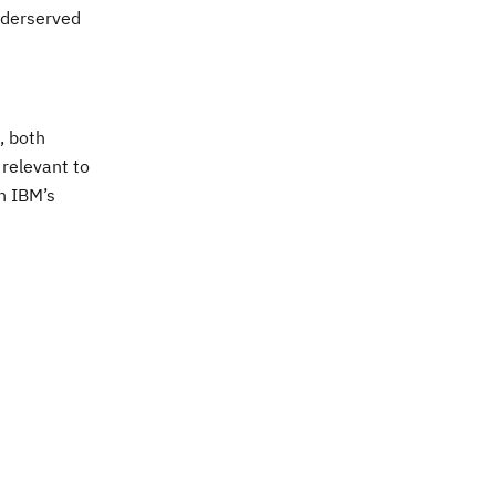
nderserved
, both
 relevant to
h IBM’s