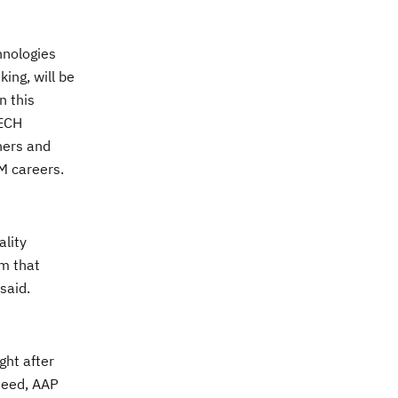
hnologies
ing, will be
n this
TECH
ners and
M careers.
ality
rm that
said.
ght after
 need, AAP