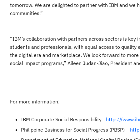
tomorrow. We are delighted to partner with IBM and we ho
communities.”
“IBM’s collaboration with partners across sectors is key i
students and professionals, with equal access to quality 
the digital era and marketplace. We look forward to more 
social impact programs,” Aileen Judan-Jiao, President an
For more information:
IBM Corporate Social Responsibility -
https://www.ib
Philippine Business for Social Progress (PBSP) –
http