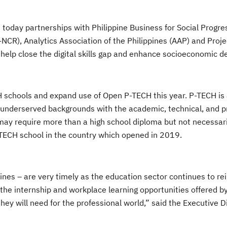
today partnerships with Philippine Business for Social Progre
CR), Analytics Association of the Philippines (AAP) and Proje
o help close the digital skills gap and enhance socioeconomic 
H schools and expand use of Open P-TECH this year. P-TECH is 
 underserved backgrounds with the academic, technical, and p
 may require more than a high school diploma but not necessari
 P-TECH school in the country which opened in 2019.
ippines – are very timely as the education sector continues to re
the internship and workplace learning opportunities offered by
they will need for the professional world,” said the Executive D