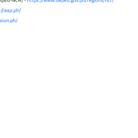
DepEd-NCR) -
https://www.deped.gov.ph/regions/ncr/
://aap.ph/
usion.ph/