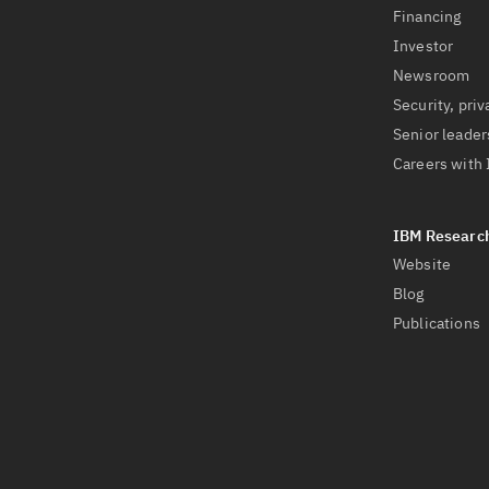
Financing
Investor
Newsroom
Security, priv
Senior leader
Careers with
Website
Blog
Publications