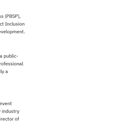
ss (PBSP),
ct Inclusion
development.
a public-
rofessional
ly a
invent
 industry
irector of