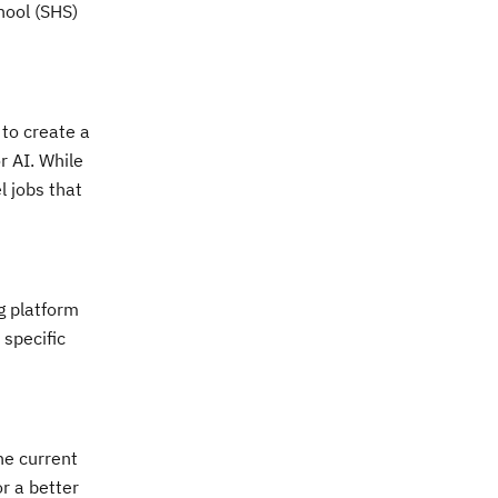
chool (SHS)
to create a
r AI. While
l jobs that
ng platform
 specific
he current
or a better