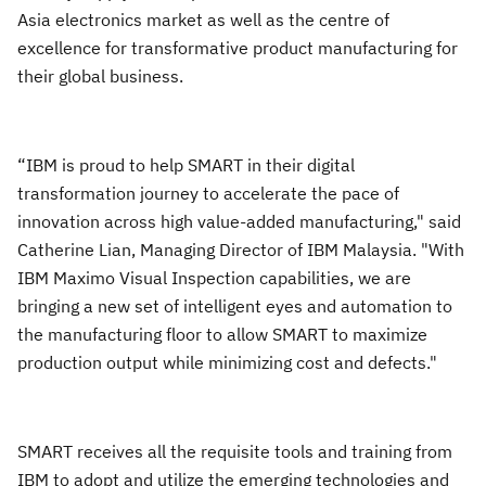
Asia electronics market as well as the centre of
excellence for transformative product manufacturing for
their global business.
“IBM is proud to help SMART in their digital
transformation journey to accelerate the pace of
innovation across high value-added manufacturing," said
Catherine Lian, Managing Director of IBM Malaysia. "With
IBM Maximo Visual Inspection capabilities, we are
bringing a new set of intelligent eyes and automation to
the manufacturing floor to allow SMART to maximize
production output while minimizing cost and defects."
SMART receives all the requisite tools and training from
IBM to adopt and utilize the emerging technologies and