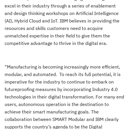
excel in their industry through a series of enablement
and design thinking workshops on Artificial Intelligence
(AI), Hybrid Cloud and IoT. IBM believes in providing the
resources and skills customers need to acquire
unmatched expertise in their field to give them the
competitive advantage to thrive in the digital era.
“Manufacturing is becoming increasingly more efficient,
modular, and automated. To reach its full potential, it is
imperative for the industry to continue to embark on
futureproofing measures by incorporating Industry 4.0
technologies in their digital transformation. For many end
users, autonomous operation is the destination to
achieve their smart manufacturing goals. The
collaboration between SMART Modular and IBM clearly
supports the country’s agenda to be the Digital