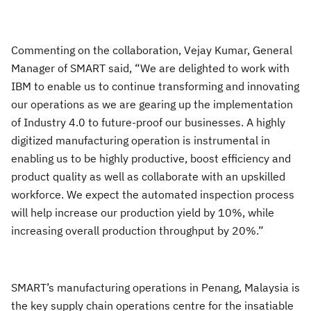
Commenting on the collaboration, Vejay Kumar, General
Manager of SMART said, “We are delighted to work with
IBM to enable us to continue transforming and innovating
our operations as we are gearing up the implementation
of Industry 4.0 to future-proof our businesses. A highly
digitized manufacturing operation is instrumental in
enabling us to be highly productive, boost efficiency and
product quality as well as collaborate with an upskilled
workforce. We expect the automated inspection process
will help increase our production yield by 10%, while
increasing overall production throughput by 20%.”
SMART’s manufacturing operations in Penang, Malaysia is
the key supply chain operations centre for the insatiable