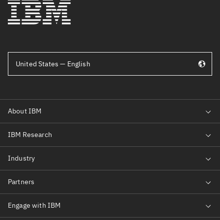
United States — English