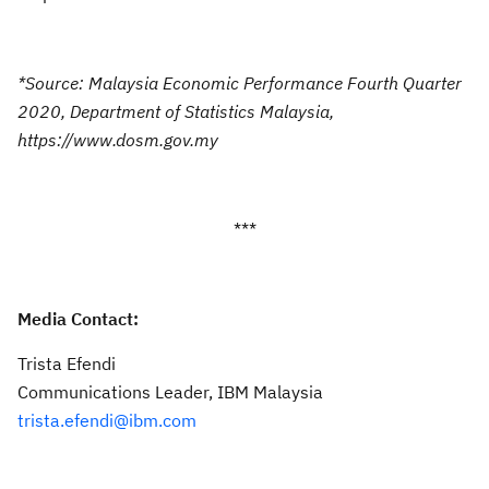
*Source: Malaysia Economic Performance Fourth Quarter
2020, Department of Statistics Malaysia,
https://www.dosm.gov.my
***
Media Contact:
Trista Efendi
Communications Leader, IBM Malaysia
trista.efendi@ibm.com