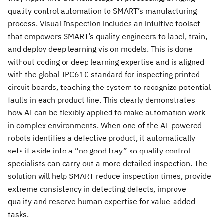
quality control automation to SMART’s manufacturing
process. Visual Inspection includes an intuitive toolset
that empowers SMART’s quality engineers to label, train,
and deploy deep learning vision models. This is done
without coding or deep learning expertise and is aligned
with the global IPC610 standard for inspecting printed
circuit boards, teaching the system to recognize potential
faults in each product line. This clearly demonstrates
how AI can be flexibly applied to make automation work
in complex environments. When one of the AI-powered
robots identifies a defective product, it automatically
sets it aside into a “no good tray” so quality control
specialists can carry out a more detailed inspection. The
solution will help SMART reduce inspection times, provide
extreme consistency in detecting defects, improve
quality and reserve human expertise for value-added
tasks.