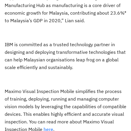
Manufacturing Hub as manufacturing is a core driver of
economic growth for Malaysia, contributing about 23.6%*
to Malaysia’s GDP in 2020,” Lian said.
IBM is committed as a trusted technology partner in
designing and deploying transformative technologies that
can help Malaysian organisations leap frog on a global
scale efficiently and sustainably.
Maximo Visual Inspection Mobile simplifies the process
of training, deploying, running and managing computer
vision models by leveraging the capabilities of compatible
devices. This enables highly efficient and accurate visual
inspection. You can read more about Maximo Visual
Inspection Mobile
here
.