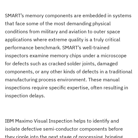
SMART’s memory components are embedded in systems
that face some of the most demanding physical
conditions from military and aviation to outer space
applications where extreme quality is a truly critical
performance benchmark. SMART’s well-trained
inspectors examine memory chips under a microscope
for defects such as cracked solder joints, damaged
components, or any other kinds of defects in a traditional
manufacturing process environment. These manual
inspections require specific expertise, often resulting in
inspection delays.
IBM Maximo Visual Inspection helps to identify and
isolate defective semi-conductor components before
they ripple into the next stage of processing, bringing