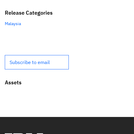
Release Categories
Malaysia
Subscribe to email
Assets