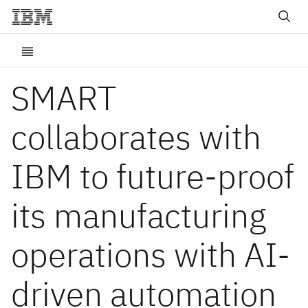
SMART
collaborates with
IBM to future-proof
its manufacturing
operations with AI-
driven automation