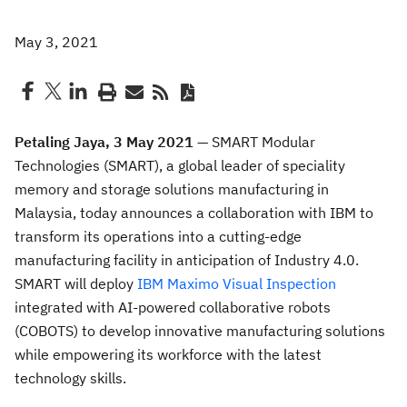
May 3, 2021
Petaling Jaya, 3 May 2021 —
SMART Modular
Technologies (SMART), a global leader of speciality
memory and storage solutions manufacturing in
Malaysia, today announces a collaboration with IBM to
transform its operations into a cutting-edge
manufacturing facility in anticipation of Industry 4.0.
SMART will deploy
IBM Maximo Visual Inspection
integrated with AI-powered collaborative robots
(COBOTS) to develop innovative manufacturing solutions
while empowering its workforce with the latest
technology skills.