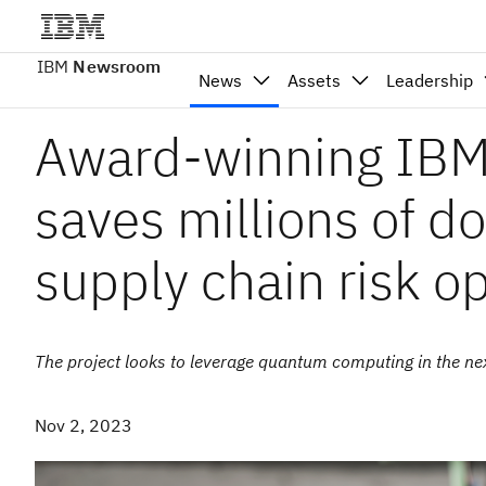
IBM
Newsroom
News
Assets
Leadership
Award-winning IBM
saves millions of d
supply chain risk o
The project looks to leverage quantum computing in the nex
Nov 2, 2023