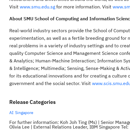
Visit
www.smu.edu.sg
for more information. Visit
www.sm
About SMU School of Computing and Information Scien
Real-world industry sectors provide the School of Comput
experimentation, as well as a fertile breeding ground for 
real problems in a variety of industry settings and to crea
quality Computer Science and Management Science confer
& Analytics; Human-Machine Interaction; Information Sy
& Intelligence; Multimedia; Sensing, Sense-Making & Activ
for its educational innovations and for creating a culture 
government and the social sector. Visit
www.scis.smu.edu
Release Categories
AI
Singapore
For further information: Koh Joh Ting (Ms) | Senior Man
Olivia Lee | External Relations Leader, IBM Singapore Te