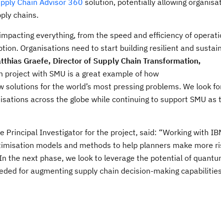
upply Chain Advisor 360
solution, potentially allowing organis
pply chains.
s impacting everything, from the speed and efficiency of operati
ion. Organisations need to start building resilient and sustai
tthias Graefe, Director of Supply Chain Transformation,
ion project with SMU is a great example of how
 solutions for the world’s most pressing problems. We look fo
anisations across the globe while continuing to support SMU as
he Principal Investigator for the project, said: “Working with I
timisation models and methods to help planners make more ris
“In the next phase, we look to leverage the potential of quant
ed for augmenting supply chain decision-making capabilities