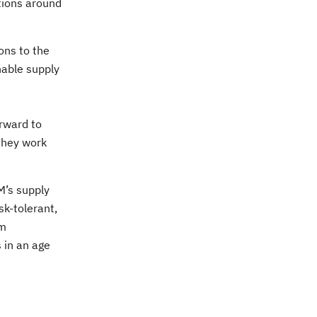
ations around
ons to the
nable supply
rward to
 they work
BM’s supply
k-tolerant,
um
 in an age