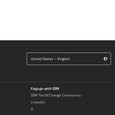
United States — English
IBM TechXChange Community
LinkedIn
X