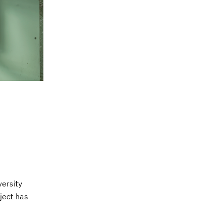
versity
ject has