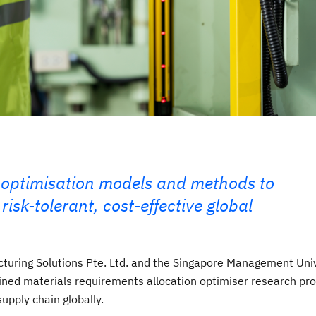
 optimisation models and methods to
isk-tolerant, cost-effective global
cturing Solutions Pte. Ltd. and the Singapore Management Uni
ined materials requirements allocation optimiser research pro
upply chain globally.