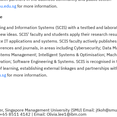
u.edu.sg
for more information.
ce
ing and Information Systems (SCIS) with a testbed and laborat
new ideas. SCIS’ faculty and students apply their research resu
te IT applications and systems. SCIS faculty actively publishes
ences and journals, in areas including Cybersecurity; Data
stems Management; Intelligent Systems & Optimisation; Mach
ation; Software Engineering & Systems. SCIS is recognised in 
of learning, establishing external linkages and partnerships wit
.sg
for more information.
ager, Singapore Management University (SMU) Email: jtkoh@smu
l: +65 8511 4142 | Email: Olivia.lee1@ibm.com