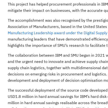
This project has helped procurement professionals in IBM to
mitigate their impact on businesses, with the accurate qua
The accomplishment was also recognised by the prestigiou
Association of Manufacturers, based in the United State
Manufacturing Leadership award under the Digital Supply
manufacturing leaders that have demonstrated efficiency 
highlights the importance of SMU’s research to facilitate t
The collaboration between IBM and SMU began in 2021 whe
and the urgent need to innovate and achieve supply chain 
supply chain logistics, together with multidimensional da
decisions on emerging risks in procurement and logistics.
development and deployment of decision optimisation mod
The successful deployment of the source code developed 
USD1.8 million in hard annual savings for IBM’s hard dis
million in hard annual savings realisable across the bread