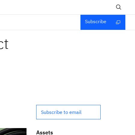
Subscribe
ct
Subscribe to email
Assets