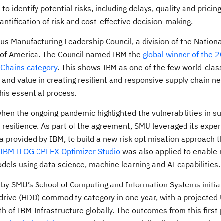
 identify potential risks, including delays, quality and pricing
ntification of risk and cost-effective decision-making.
s Manufacturing Leadership Council, a division of the Nationa
s of America. The Council named IBM the
global winner of the 
 Chains category
. This shows IBM as one of the few world-clas
and value in creating resilient and responsive supply chain n
his essential process.
n the ongoing pandemic highlighted the vulnerabilities in su
resilience. As part of the agreement, SMU leveraged its expert
ta provided by IBM, to build a new risk optimisation approach 
IBM ILOG CPLEX Optimizer Studio
was also applied to enable 
els using data science, machine learning and AI capabilities
by SMU’s School of Computing and Information Systems initiall
k drive (HDD) commodity category in one year, with a projecte
th of IBM Infrastructure globally. The outcomes from this first