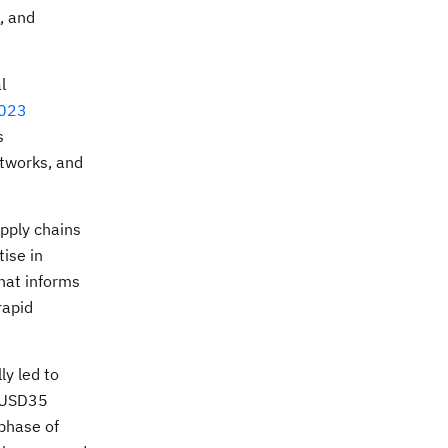
, and
l
2023
s
etworks, and
pply chains
ise in
that informs
rapid
.
y led to
d USD35
 phase of