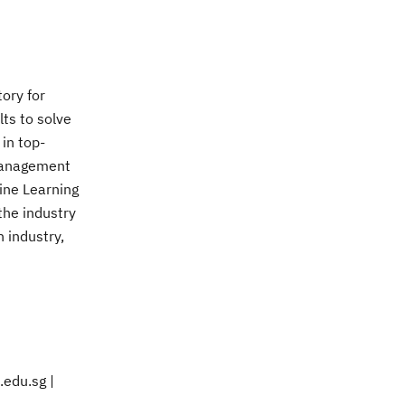
ory for
lts to solve
 in top-
 Management
ine Learning
the industry
h industry,
.edu.sg |