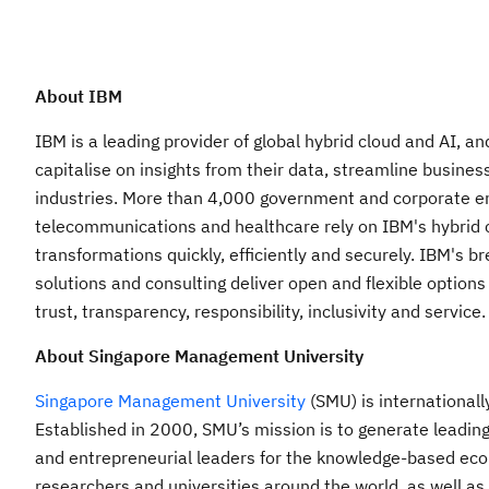
About IBM
IBM is a leading provider of global hybrid cloud and AI, a
capitalise on insights from their data, streamline busines
industries. More than 4,000 government and corporate entit
telecommunications and healthcare rely on IBM's hybrid cl
transformations quickly, efficiently and securely. IBM's 
solutions and consulting deliver open and flexible options
trust, transparency, responsibility, inclusivity and service.
About Singapore Management University
Singapore Management University
(SMU) is internationall
Established in 2000, SMU’s mission is to generate leadin
and entrepreneurial leaders for the knowledge-based eco
researchers and universities around the world, as well as