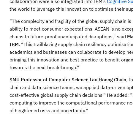
collaboration were also integrated into IBM’s
Cognitive S
the world to leverage this innovation to optimise their su
“The complexity and fragility of the global supply chain i
ability to meet consumer expectations. ASEAN is no except
chains to future-proof unanticipated disruptions,” said
Ma
IBM
. “This trailblazing supply chain resiliency optimisat
academics and businesses can collaborate to develop new
bringing this innovation and best practice to benefit org
towards the next breakthrough.”
SMU Professor of Computer Science Lau Hoong Chuin
, t
chain and data science teams, we applied data-driven op
cost-effective global supply chain decisions.” He added: 
computing to improve the computational performance need
of heightened risks and uncertainty.”