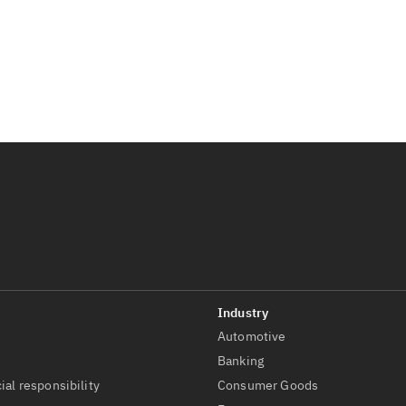
Automotive
t
Banking
ial responsibility
Consumer Goods