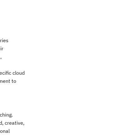
ries
ir
,
cific cloud
tment to
ching.
, creative,
ional