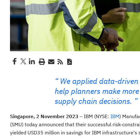
We applied data-driven
help planners make more r
supply chain decisions.
Singapore, 2 November 2023
– IBM (NYSE:
IBM
) Manufa
(SMU) today announced that their successful risk-constra
yielded USD35 million in savings for IBM infrastructure's s