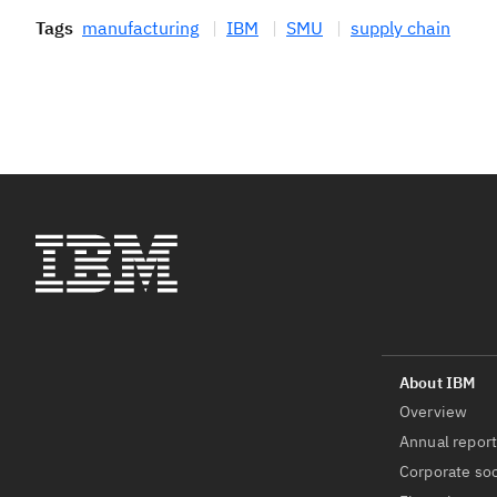
Tags
manufacturing
IBM
SMU
supply chain
Overview
Annual repor
Corporate soc