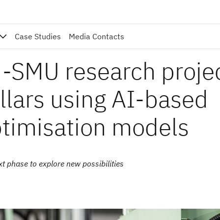
Case Studies
Media Contacts
-SMU research proje
ollars using AI-based
ptimisation models
t phase to explore new possibilities