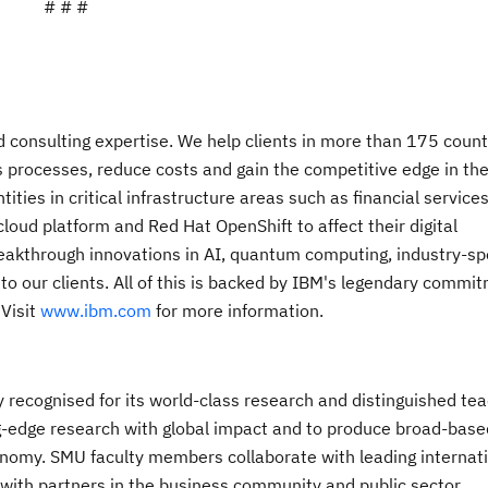
# # #
nd consulting expertise. We help clients in more than 175 count
s processes, reduce costs and gain the competitive edge in the
ies in critical infrastructure areas such as financial services
oud platform and Red Hat OpenShift to affect their digital
breakthrough innovations in AI, quantum computing, industry-spe
 to our clients. All of this is backed by IBM's legendary commi
 Visit
www.ibm.com
for more information.
y recognised for its world-class research and distinguished tea
g-edge research with global impact and to produce broad-based
nomy. SMU faculty members collaborate with leading internat
 with partners in the business community and public sector.