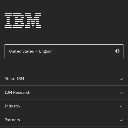
United States — English