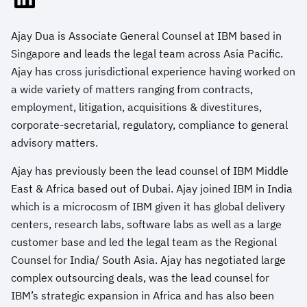
Ajay Dua is Associate General Counsel at IBM based in
Singapore and leads the legal team across Asia Pacific.
Ajay has cross jurisdictional experience having worked on
a wide variety of matters ranging from contracts,
employment, litigation, acquisitions & divestitures,
corporate-secretarial, regulatory, compliance to general
advisory matters.
Ajay has previously been the lead counsel of IBM Middle
East & Africa based out of Dubai. Ajay joined IBM in India
which is a microcosm of IBM given it has global delivery
centers, research labs, software labs as well as a large
customer base and led the legal team as the Regional
Counsel for India/ South Asia. Ajay has negotiated large
complex outsourcing deals, was the lead counsel for
IBM’s strategic expansion in Africa and has also been