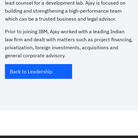
lead counsel for a development lab. Ajay is focused on
building and strengthening a high-performance team
which can be a trusted business and legal advisor.
Prior to joining IBM, Ajay worked with a leading Indian
law firm and dealt with matters such as project financing,
privatization, foreign investments, acquisitions and
general corporate advisory.
Back to Leadership