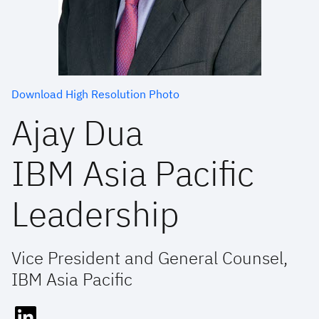
Download High Resolution Photo
Ajay Dua
IBM Asia Pacific
Leadership
Vice President and General Counsel,
IBM Asia Pacific