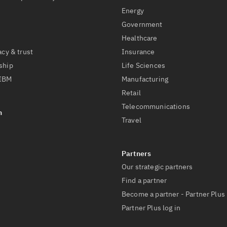
Energy
Government
Healthcare
acy & trust
Insurance
ship
Life Sciences
 IBM
Manufacturing
Retail
Telecommunications
Travel
Our strategic partners
Find a partner
Become a partner - Partner Plus
Partner Plus log in