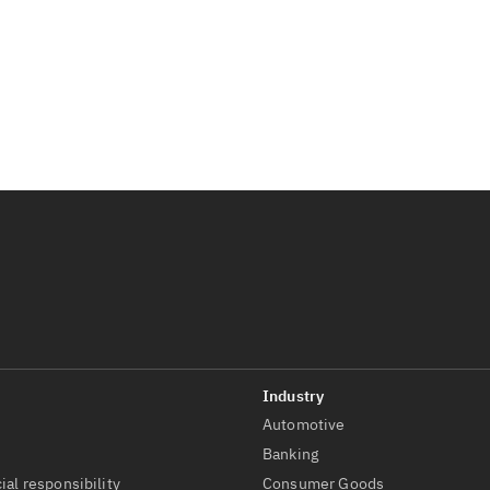
Automotive
t
Banking
ial responsibility
Consumer Goods