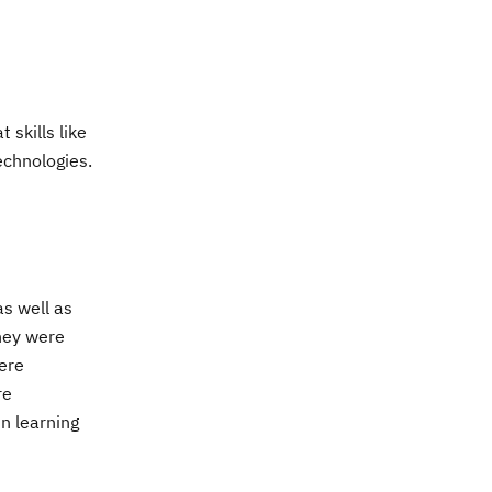
skills like
echnologies.
s well as
they were
were
re
n learning