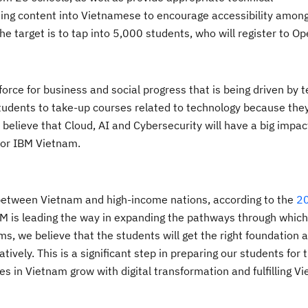
ining content into Vietnamese to encourage accessibility amon
the target is to tap into 5,000 students, who will register to 
rce for business and social progress that is being driven by 
tudents to take-up courses related to technology because the
s
believe
that
Cloud,
AI
and Cybersecurity
will have a big impa
for IBM
Vietnam.
AI, between Vietnam and high-income nations, according to the
20
M is leading the way in expanding the pathways through whic
ams, we believe that the students will get the right foundation a
vely. This is a significant step in preparing our students for t
es in Vietnam grow with digital transformation and fulfilling
Vi