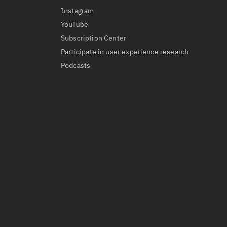
Instagram
YouTube
Subscription Center
Participate in user experience research
Podcasts