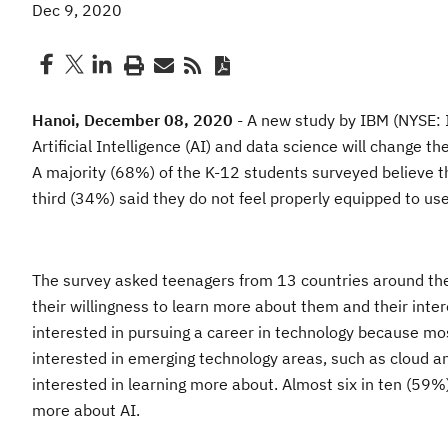
Dec 9, 2020
Hanoi
,
December 0
8
, 2020
-
A new study by IBM (NYSE: I
Artificial Intelligence (AI) and data science will change t
A majority (68%) of the K-12 student
s surveyed believe th
third (34%) said they do not feel properly equipped to use 
The survey asked teenagers
from
13 countries around th
their willingness to learn more about them and
their inte
interested in pursuing a career in technology because mo
interested in emerging technology areas, such as cloud
an
interested in learning more about. Almost six in ten (59%
more about AI.