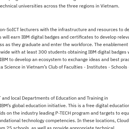
echnical universities
across the three regions in Vietnam
.
non-SoICT lecturers
with
the infrastructure and resources to del
ts
will earn IBM digital badges and
certificates
to
develop relev
ss as they graduate and
enter the workforce. The enablement
ide with at least 300 students obtaining IBM digital badges 
ith IBM to develop an ecosystem to exchange ideas and best pra
ta Science
in Vietnam
’s Club of Faculties - Institutes - Schools 
T
and local Departments of Education and Training in
s global education initiative. This is a free digital educatio
uilds on the industry leading P-TECH program and targets to eq
oundational technology competencies. In these locations, Cloud
om 25 schools, as well as provide appropriate technical