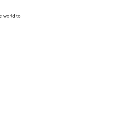
e world to