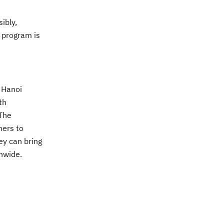
ibly,
s program is
 H
anoi
th
The
hers to
ey can bring
onwide.