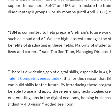
support to teachers. SoICT and IES will translate the tra
disadvantaged groups. For six months (until April 2021), 
“
IBM is committed to help prepare Vietnam’s future workfo
such as cloud and AI. We see high interest amongst the s
benefits of graduating in these fields. Majority of student
lives and careers,” said
Tan Jee Toon
, Managing Director 
“
There is a widening gap of digital skills, especially in 
Talent Competitiveness Index
.
It is for this reason that
IB
can build skills for the future. By introducing these progr
be able to use and apply these emerging technologies creati
era, creating jobs in the digital economy, helping business
Industry 4.0 vision
,” added Jee Toon.