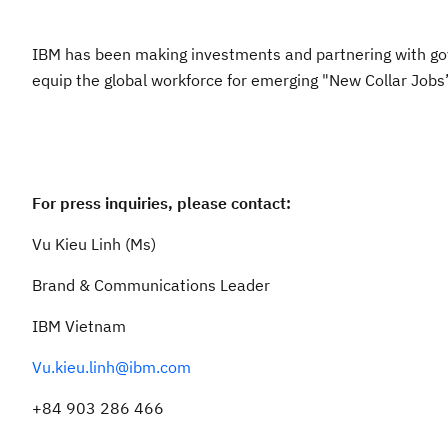
IBM has been making investments and partnering with gov
equip the global workforce for emerging "New Collar Jobs
For press inquiries, please contact:
Vu Kieu Linh (Ms)
Brand & Communications Leader
IBM Vietnam
Vu.kieu.linh@ibm.com
+84 903 286 466