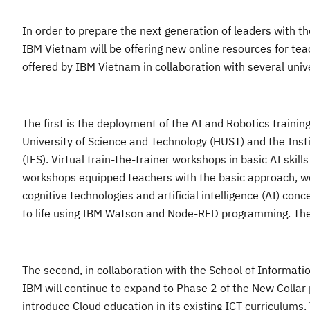
In order to prepare th
e next generation of leaders with th
IBM
Vietnam
will be offering
new
online resources for teac
offered by IBM Vietnam in collaboration with several univ
The first
is the deployment of the AI and Robotics trainin
University of Science and Technology
(HUST) and the
Inst
(IES). Virtual
train-the
-trainer workshops in basic AI skill
workshop
s equipped teachers with the basic approach, wo
cognitive technologies and artificial intelligence (AI) co
to life using IBM Watson and Node-RED programming. The 
The second, in
collaboration with the School of Informat
IBM will continue to expand to Phase 2 of the
N
ew
C
ollar
introduce Cloud education in its existing ICT curriculum
s
.