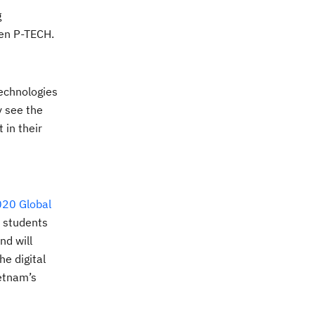
g
Open P-TECH.
technologies
y see the
ct
in their
20 Global
h students
nd will
he digital
etnam’s