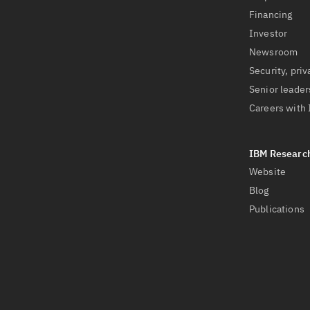
Financing
Investor
Newsroom
Security, priv
Senior leader
Careers with
Website
Blog
Publications