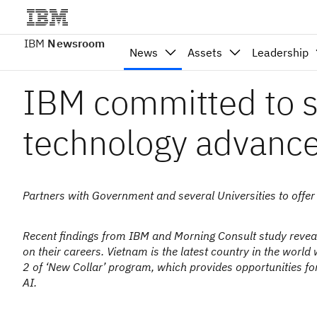
IBM
Newsroom
News
Assets
Leadership
IBM committed to s
technology advanc
Partners with Government and several Universities to offer
Recent findings from IBM and Morning Consult study reveals
on their careers. Vietnam is the latest country in the w
2 of ‘New Collar’ program, which provides opportunities for 
AI.