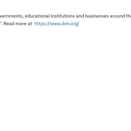
ernments, educational institutions and businesses around th
”.
Read more at
https://www.ibm.org/