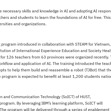
e necessary skills and knowledge in AI and adopting AI respons
hers and students to learn the foundations of AI for free. Thi
ersities and organizations.
g program introduced in collaboration with STEAM for Vietnam,
itution
of International Experience Education and Society Heal
s
for 126 teachers from 63 provinces
were organized recently
.
rkflow and application of AI. The training introduced the teac
ncepts to help them build and reassemble a robot (TJBot) that th
program is expected to benefit at least 1,200 students nati
ion and Communication Technology (SoICT) of HUST,
program. By leveraging IBM’s learning platform, SoICT will
Th
e program will be delivered through a series of
enablement