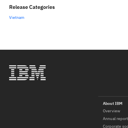
Release Categories
Vietnam
Overview
Annual repor
Corporate soc