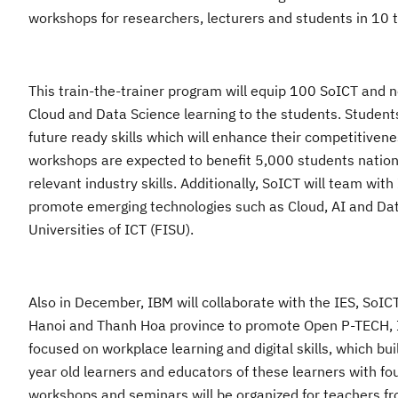
workshops
for researchers, lecturers and students in
10
t
This train-the-trainer
program will equip 100 SoICT and 
Cloud and Data Science learning to the students. Studen
future
ready skills which will
enhance their competitivene
workshops are expected to benefit 5,000 students nationw
relevant industry skills. Additionally, SoICT will team w
promote emerging technologies such as Cloud, AI and Da
Universities of ICT (FISU)
.
Also
in December, IBM will collaborate with the IES
,
SoIC
Hanoi and Thanh Hoa province to promote Open P-TECH, IBM’
focused on workplace learning and digital skills, which b
year old learners and educators of these learners with f
workshops and seminars will be organized for teachers fr