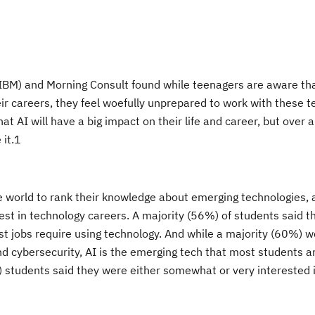
BM) and Morning Consult found while teenagers are aware that 
heir careers, they feel woefully unprepared to work with these t
at AI will have a big impact on their life and career, but over a
it.
1
e world
to rank their knowledge about emerging technologies, a
rest
in technology careers. A majority (56%) of students said 
st jobs require using technology. And while a majority (60%) 
d cybersecurity, AI is the emerging tech that most students a
) students said they were either somewhat or very interested i