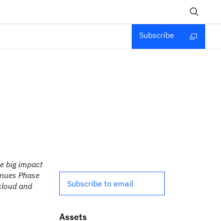
Subscribe
ve big impact
inues Phase
Subscribe to email
 cloud and
Assets