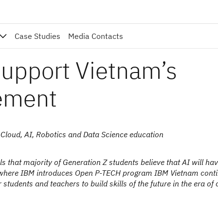
Case Studies
Media Contacts
upport Vietnam’s
ement
 Cloud, AI, Robotics and Data Science education
 that majority of Generation Z students believe that AI will ha
orld where IBM introduces Open P-TECH program IBM Vietnam cont
students and teachers to build skills of the future in the era of