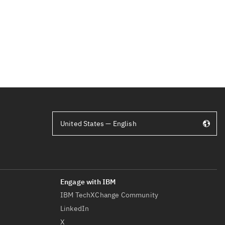
United States — English
IBM TechXChange Community
LinkedIn
X