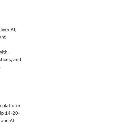
iver AI,
ant
with
ctices, and
-
n platform
uip 14-20-
 and AI