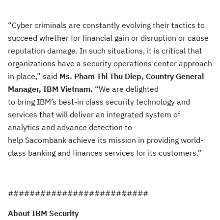
“Cyber criminals are constantly evolving their tactics
to
succeed whether for financial gain or disruption or cause
reputation damage. In such situations, it is critical that
organizations have a security operations center approach
in place,” said
Ms
.
Pham
Thi Thu Diep, Country General
Manager, IBM Vietnam
.
“
We are delighted
to bring IBM’s best-in class security technology and
services that will deliver an integrated system of
analytics and advance detection to
help Sacombank achieve its mission in providing world-
class banking
and finances services for its customers
.”
###
#######################
About IBM Security