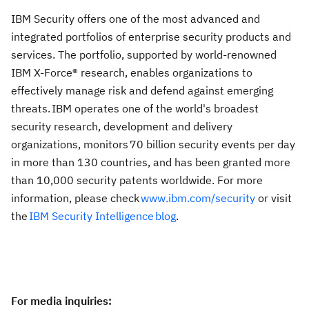
IBM Security offers one of the most advanced and
integrated portfolios of enterprise security products and
services. The portfolio, supported by world-renowned
IBM X-Force® research, enables organizations to
effectively manage risk and defend against emerging
threats. IBM operates one of the world's broadest
security research, development and delivery
organizations, monitors 70 billion security events per day
in more than 130 countries, and has been granted more
than 10,000 security patents worldwide. For more
information, please check
www.ibm.com/security
or visit
the
IBM Security Intelligence
blog
.
For media inquiries
: