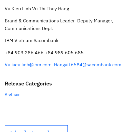
Vu
Kieu Linh
Vu
Thi Thuy Hang
Bran
d & Communications Leader
Deputy Manager,
Communications Dept.
IBM Vietnam
Sacombank
+84 903 286 466
+84 989 605 685
Vu.kieu.linh@ibm.com
Hangvtt6584@sacombank.com
Release Categories
Vietnam