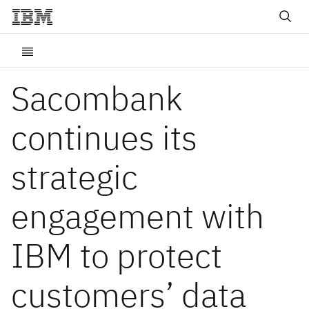
Sacombank
continues its
strategic
engagement with
IBM to protect
customers’ data