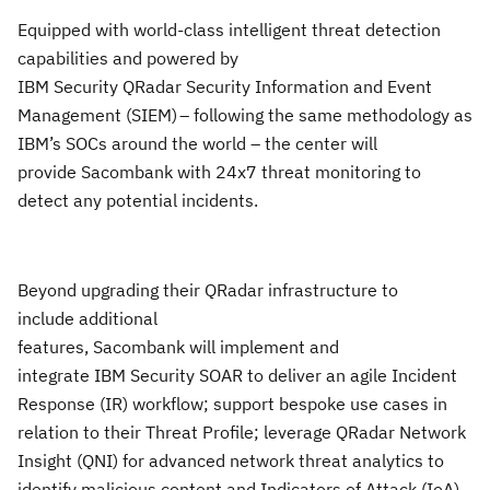
Equipped with world-class intelligent threat detection
capabilities and powered by
IBM
Security QRadar Security Information and Event
Management (SIEM) – following the same methodology as
IBM’s SOCs around the world – the center will
provide Sacombank with 24x7 threat monitoring to
detect any potential incidents.
Beyond
upgrading their QRadar infrastructure to
include additional
features, Sacombank will implement and
integrate IBM Security SOAR to deliver an agile Incident
Response (IR) workflow; support bespoke use cases in
relation to their Threat Profile; leverage QRadar Network
Insight (QNI) for advanced network threat analytics to
identify malicious content and Indicators of Attack (IoA)