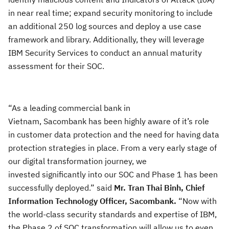
in near real time; expand security monitoring to include
an additional 250 log sources and deploy a use case
framework and library. Additionally, they will leverage
IBM Security Services to conduct an annual maturity
assessment for their SOC.
“As a leading
commercial bank in
Vietnam, Sacombank has been highly aware of it’s role
in customer data protection and the need for having data
protection strategies in place. From a very early stage of
our digital transformation journey, we
invested significantly into our SOC and Phase 1 has been
successfully deployed.” said
Mr.
Tran
Thai Binh
, Chief
Information Technology Officer,
Sacombank.
“
Now with
the world-class security standards and
expertise of IBM,
the
Phase 2 of SOC transformation will allow us to even