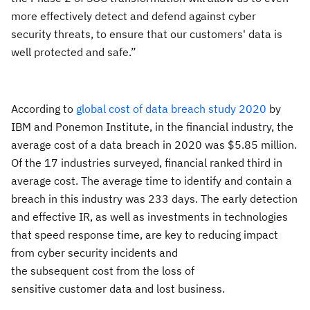
more effectively detect and defend against cyber
security threats, to ensure that our customers' data is
well protected and safe.”
According to
global cost of data breach study 2020
by
IBM and
Ponemon Institute, in the financial industry, the
average cost of a data breach in 2020 was $5.85 million.
Of the 17 industries surveyed, financial ranked third in
average cost. The average time to identify and contain a
breach in this industry was 233 days.
The early detection
and effective
IR, as well as
investments in technologies
that speed response time,
are key to reducing
impact
from cyber security incidents and
the subsequent cost
from the
los
s
of
sensitive
customer data and lost business.