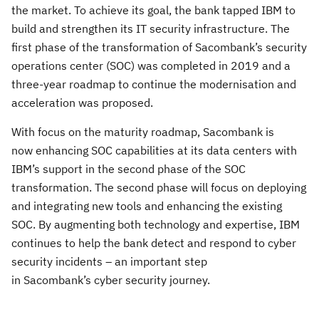
the market. To achieve its goal, the bank tapped IBM to
build and strengthen its IT security infrastructure. The
first phase of the transformation of
Sacombank’s
security
operations center (SOC) was completed in 2019 and a
three-year roadmap to continue the
modernisation
and
acceleration
was proposed.
With focus on the maturity roadmap,
Sacombank is
now enhancing SOC capabilities at its data centers with
IBM’s support in the second phase of the SOC
transformation. The second phase will focus on deploying
and integrating new tools and enhancing the existing
SOC. By augmenting both technology and expertise, IBM
continues to help the bank detect and respond to cyber
security incidents – an important step
in Sacombank’s cyber security journey.