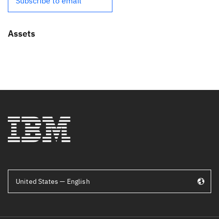
Subscribe to email
Assets
United States — English