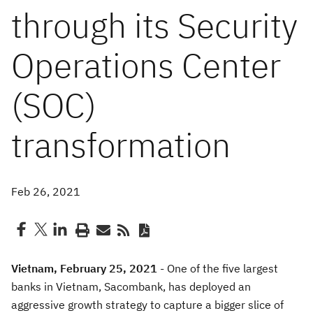
through its Security
Operations Center
(SOC)
transformation
Feb 26, 2021
Vietnam
, February 25, 2021
-
O
ne of the five largest
banks in Vietnam
,
Sacombank
,
has
deploy
ed
an
aggressive growth strategy to capture a bigger slice of