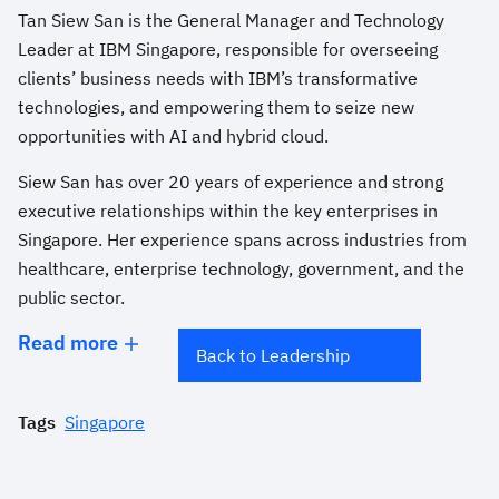
Tan Siew San is the General Manager and Technology
Leader at IBM Singapore, responsible for overseeing
clients’ business needs with IBM’s transformative
technologies, and empowering them to seize new
opportunities with AI and hybrid cloud.
Siew San has over 20 years of experience and strong
executive relationships within the key enterprises in
Singapore. Her experience spans across industries from
healthcare, enterprise technology, government, and the
public sector.
Read more
Back to Leadership
Tags
Singapore