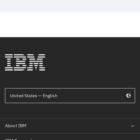
United States — English