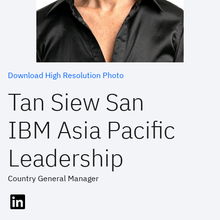
Download High Resolution Photo
Tan Siew San
IBM Asia Pacific
Leadership
Country General Manager