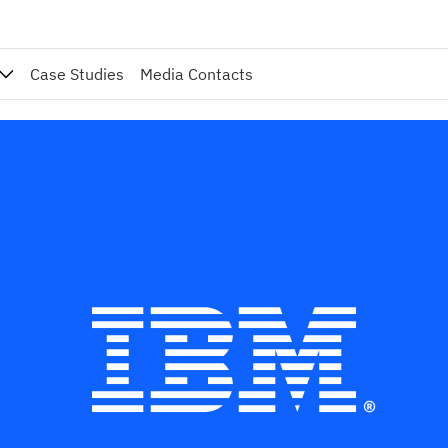
Case Studies
Media Contacts