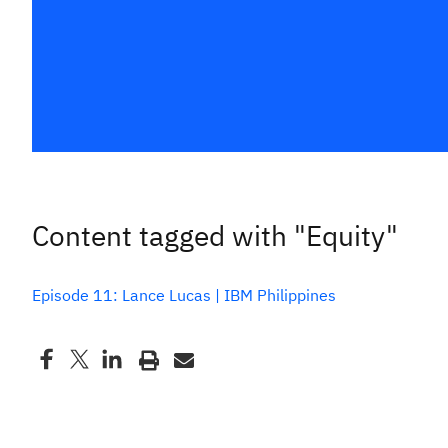
Content tagged with "Equity"
Episode 11: Lance Lucas | IBM Philippines