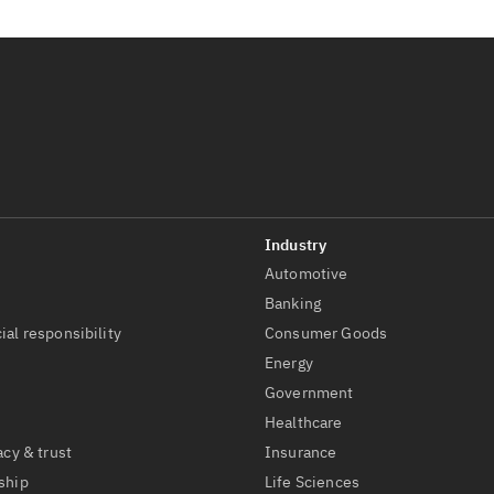
Automotive
t
Banking
ial responsibility
Consumer Goods
Energy
Government
Healthcare
acy & trust
Insurance
ship
Life Sciences