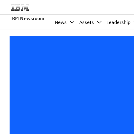
IBM
Newsroom
News
Assets
Leadership