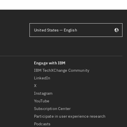
United States — English
IBM TechXChange Community
LinkedIn
X
Instagram
YouTube
Subscription Center
Participate in user experience research
Podcasts