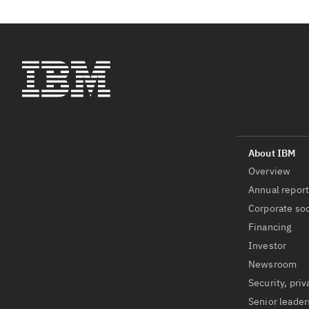
Overview
Annual repor
Corporate soc
Financing
Investor
Newsroom
Security, priv
Senior leader