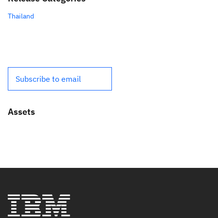
Thailand
Subscribe to email
Assets