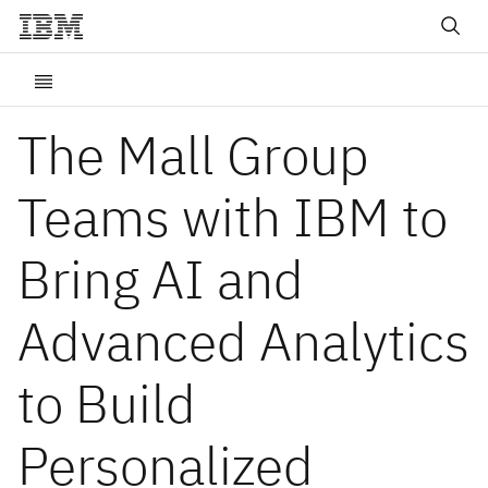
The Mall Group
Teams with IBM to
Bring AI and
Advanced Analytics
to Build
Personalized