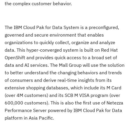
the complex customer behavior.
The IBM Cloud Pak for Data System is a preconfigured,
governed and secure environment that enables
organizations to quickly collect, organize and analyze
data. This hyper-converged system is built on Red Hat
OpenShift and provides quick access to a broad set of
data and AI services. The Mall Group will use the solution
to better understand the changing behaviors and trends
of consumers and derive real-time insights from its
extensive shopping databases, which include its M Card
(over 4M customers) and its SCB M VISA program (over
600,000 customers). This is also the first use of Netezza
Performance Server powered by IBM Cloud Pak for Data
platform in Asia Pacific.