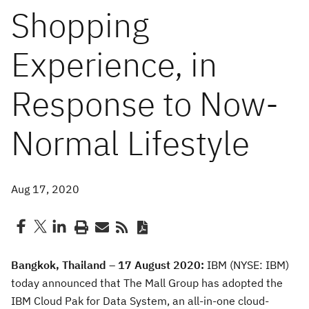
Shopping
Experience, in
Response to Now-
Normal Lifestyle
Aug 17, 2020
Bangkok, Thailand
– 17 August 2020:
IBM (NYSE: IBM)
today announced that The Mall Group has adopted the
IBM Cloud Pak for Data System, an all-in-one cloud-