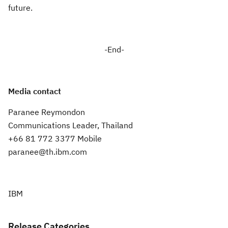
future.
-End-
Media contact
Paranee Reymondon
Communications Leader, Thailand
+66 81 772 3377 Mobile
paranee@th.ibm.com
IBM
Release Categories