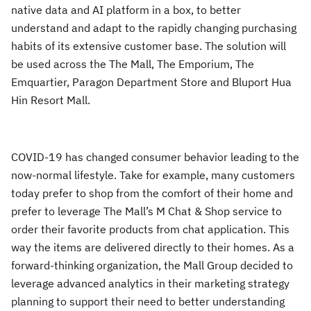
native data and AI platform in a box, to better
understand and adapt to the rapidly changing purchasing
habits of its extensive customer base. The solution will
be used across the The Mall, The Emporium, The
Emquartier, Paragon Department Store and Bluport Hua
Hin Resort Mall.
COVID-19 has changed consumer behavior leading to the
now-normal lifestyle. Take for example, many customers
today prefer to shop from the comfort of their home and
prefer to leverage The Mall’s M Chat & Shop service to
order their favorite products from chat application. This
way the items are delivered directly to their homes. As a
forward-thinking organization, the Mall Group decided to
leverage advanced analytics in their marketing strategy
planning to support their need to better understanding