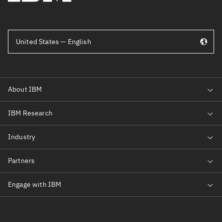
United States — English