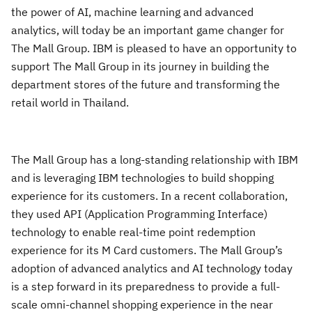
the power of AI, machine learning and advanced
analytics, will today be an important game changer for
The Mall Group. IBM is pleased to have an opportunity to
support The Mall Group in its journey in building the
department stores of the future and transforming the
retail world in Thailand.
The Mall Group has a long-standing relationship with IBM
and is leveraging IBM technologies to build shopping
experience for its customers. In a recent collaboration,
they used API (Application Programming Interface)
technology to enable real-time point redemption
experience for its M Card customers. The Mall Group’s
adoption of advanced analytics and AI technology today
is a step forward in its preparedness to provide a full-
scale omni-channel shopping experience in the near