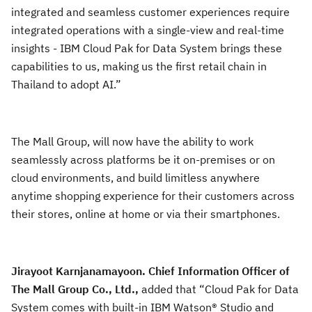
integrated and seamless customer experiences require
integrated operations with a single-view and real-time
insights - IBM Cloud Pak for Data System brings these
capabilities to us, making us the first retail chain in
Thailand to adopt AI.”
The Mall Group, will now have the ability to work
seamlessly across platforms be it on-premises or on
cloud environments, and build limitless anywhere
anytime shopping experience for their customers across
their stores, online at home or via their smartphones.
Jirayoot Karnjanamayoon. Chief Information Officer of
The Mall Group Co., Ltd.,
added that “Cloud Pak for Data
System comes with built-in IBM Watson® Studio and