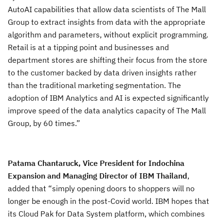
AutoAI capabilities that allow data scientists of The Mall
Group to extract insights from data with the appropriate
algorithm and parameters, without explicit programming.
Retail is at a tipping point and businesses and
department stores are shifting their focus from the store
to the customer backed by data driven insights rather
than the traditional marketing segmentation. The
adoption of IBM Analytics and AI is expected significantly
improve speed of the data analytics capacity of The Mall
Group, by 60 times.”
Patama Chantaruck, Vice President for Indochina
Expansion and Managing Director of IBM Thailand
,
added that “simply opening doors to shoppers will no
longer be enough in the post-Covid world. IBM hopes that
its Cloud Pak for Data System platform, which combines