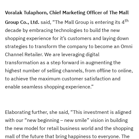
Voralak Tulaphorn, Chief Marketing Officer of The Mall
th
Group Co., Ltd.
said, “The Mall Group is entering its 4
decade by embracing technologies to build the new
shopping experience for it’s customers and laying down
strategies to transform the company to become an Omni
Channel Retailer. We are leveraging digital
transformation as a step forward in augmenting the
highest number of selling channels, from offline to online,
to achieve the maximum customer satisfaction and
enable seamless shopping experience.”
Elaborating further, she said, “This investment is aligned
with our “new beginning – new smile” vision in building
the new model for retail business world and the shopping
mall of the future that bring happiness to everyone. The