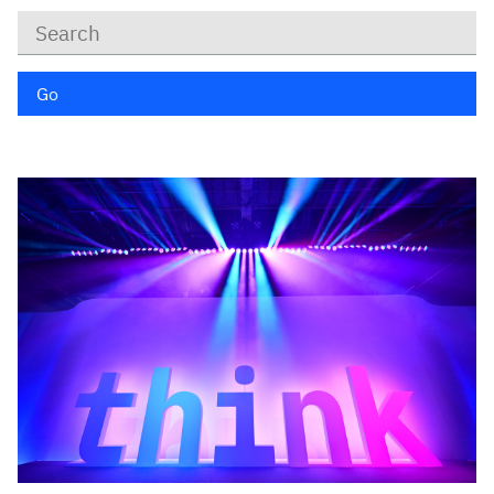
Keywords
Go