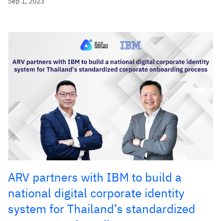
Sep 1, 2023
ARV partners with IBM to build a
national digital corporate identity
system for Thailand’s standardized