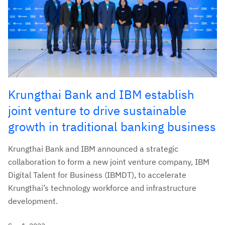
Krungthai Bank and IBM establish
joint venture to drive sustainable
growth in traditional banking business
Krungthai Bank and IBM announced a strategic
collaboration to form a new joint venture company, IBM
Digital Talent for Business (IBMDT), to accelerate
Krungthai’s technology workforce and infrastructure
development.