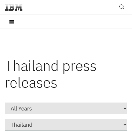
Thailand press
releases
Year
Category