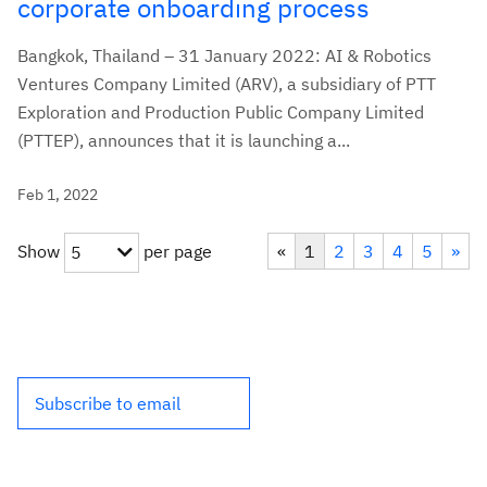
corporate onboarding process
Bangkok, Thailand – 31 January 2022: AI & Robotics
Ventures Company Limited (ARV), a subsidiary of PTT
Exploration and Production Public Company Limited
(PTTEP), announces that it is launching a...
Feb 1, 2022
Show
per page
«
1
2
3
4
5
»
5
Subscribe to email