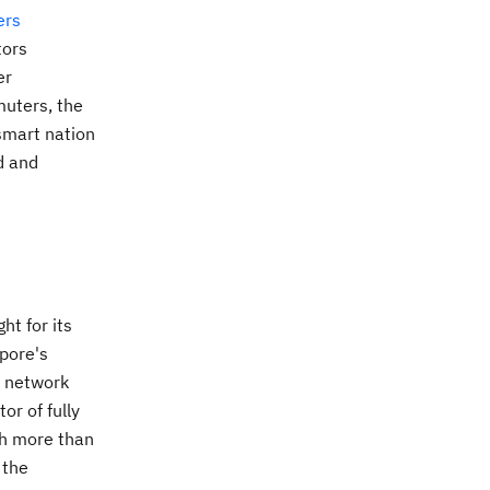
ers
tors
er
muters, the
smart nation
d and
ht for its
apore's
l network
or of fully
th more than
 the