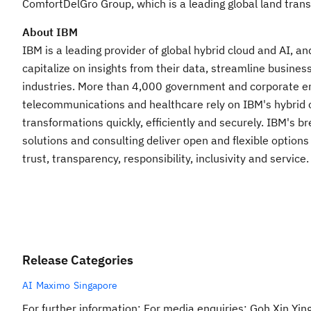
ComfortDelGro Group, which is a leading global land tran
About IBM
IBM is a leading provider of global hybrid cloud and AI, a
capitalize on insights from their data, streamline busines
industries. More than 4,000 government and corporate entit
telecommunications and healthcare rely on IBM's hybrid cl
transformations quickly, efficiently and securely. IBM's 
solutions and consulting deliver open and flexible options
trust, transparency, responsibility, inclusivity and servic
Release Categories
AI
Maximo
Singapore
For further information: For media enquiries: Goh Xin Yi