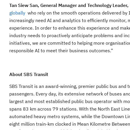
Tan Siew San, General Manager and Technology Leader,
globally
who rely on the smooth operations delivered by 
increasingly need AI and analytics to efficiently monitor
experience. In order to enhance this experience and make
industry needs to proactively anticipate problems and in
initiatives, we are committed to helping more organisation
responsible AI to meet their business outcomes.”
About SBS Transit
SBS Transit is an award-winning, premier public bus and tr
passengers. Every day, its extensive network of buses and
largest and most established public bus operator with mo
spans 83 km across 79 stations. With the North East Line, 
automated heavy metro systems, while the Downtown Line 
eight million train-km clocked in Mean Kilometre Between 