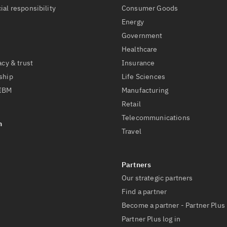
ial responsibility
Consumer Goods
Energy
Government
Healthcare
acy & trust
Insurance
ship
Life Sciences
 IBM
Manufacturing
Retail
Telecommunications
Travel
Our strategic partners
Find a partner
Become a partner - Partner Plus
Partner Plus log in