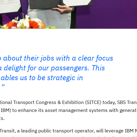
 about their jobs with a clear focus
 delight for our passengers. This
bles us to be strategic in
ional Transport Congress & Exhibition (SITCE) today, SBS Tran
 IBM) to enhance its asset management systems with generat
ts.
S Transit, a leading public transport operator, will leverage IB