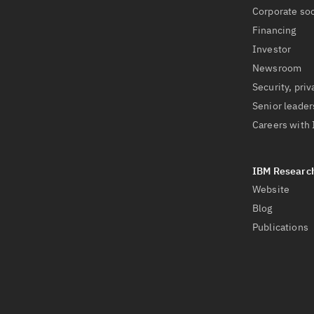
Corporate soc
Financing
Investor
Newsroom
Security, priv
Senior leader
Careers with
Website
Blog
Publications