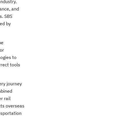
industry.
nance, and
es. SBS
red by
be
or
ogies to
rrect tools
ery journey
ombined
r rail
ects overseas
nsportation