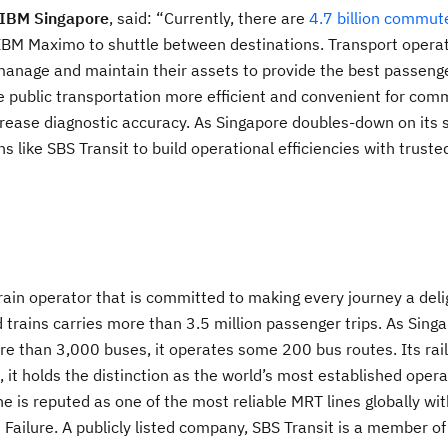
 IBM Singapore
, said: “Currently, there are
4.7 billion commut
IBM Maximo to shuttle between destinations. Transport opera
, manage and maintain their assets to provide the best passeng
 public transportation more efficient and convenient for com
crease diagnostic accuracy. As Singapore doubles-down on its 
s like SBS Transit to build operational efficiencies with truste
ain operator that is committed to making every journey a delig
 trains carries more than 3.5 million passenger trips. As Sing
re than 3,000 buses, it operates some 200 bus routes. Its rai
it holds the distinction as the world’s most established operat
is reputed as one of the most reliable MRT lines globally wi
Failure. A publicly listed company, SBS Transit is a member of