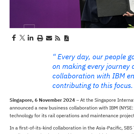
Every day, our people go
on making every journey a
collaboration with IBM ena
contributing to this focus.
Singapore, 6 November 2024
– At the Singapore Internat
announced a new business collaboration with IBM (NYSE:
technology for its rail operations and maintenance projec
In a first-of-its-kind collaboration in the Asia-Pacific, SB