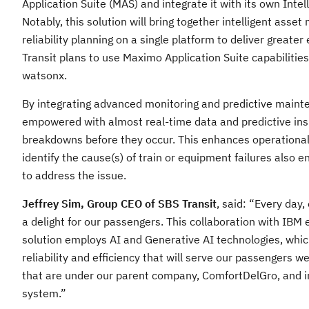
Application Suite (MAS) and integrate it with its own Intel
Notably, this solution will bring together intelligent as
reliability planning on a single platform to deliver greate
Transit plans to use Maximo Application Suite capabiliti
watsonx.
By integrating advanced monitoring and predictive mainte
empowered with almost real-time data and predictive insig
breakdowns before they occur. This enhances operational
identify the cause(s) of train or equipment failures also e
to address the issue.
Jeffrey Sim, Group CEO of SBS Transit
, said: “Every day
a delight for our passengers. This collaboration with IBM 
solution employs AI and Generative AI technologies, which
reliability and efficiency that will serve our passengers w
that are under our parent company, ComfortDelGro, and in
system.”