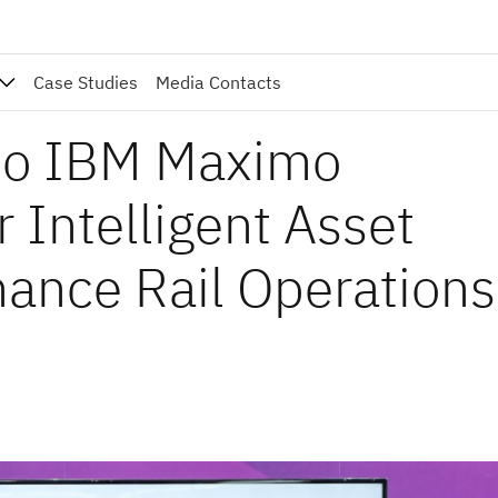
Case Studies
Media Contacts
nto IBM Maximo
r Intelligent Asset
ance Rail Operations