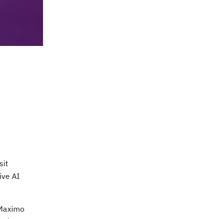
sit
ive AI
M Maximo