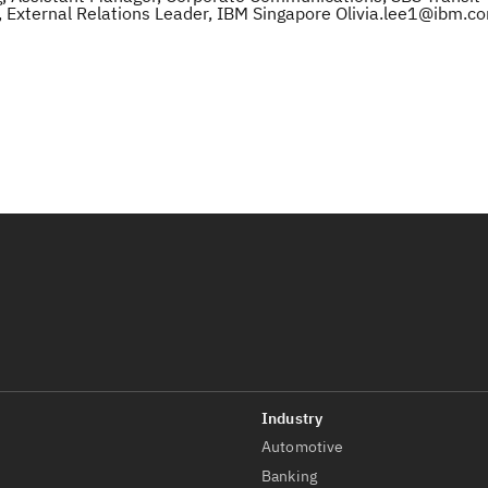
 External Relations Leader, IBM Singapore Olivia.lee1@ibm.c
Automotive
t
Banking