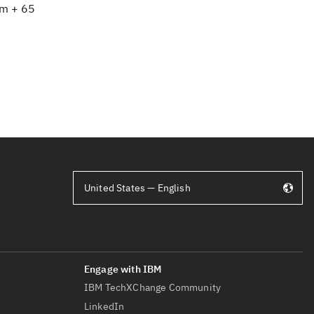
om + 65
United States — English
IBM TechXChange Community
LinkedIn