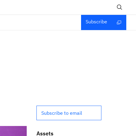
Subscribe
Subscribe to email
Assets