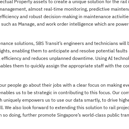
lectual Property assets to create a unique solution for the rail 
set management, almost real-time monitoring, predictive mainte
r efficiency and robust decision-making in maintenance activiti
es such as Manage, and work order intelligence which are powe
nance solutions, SBS Transit’s engineers and technicians will 
hts, enabling them to anticipate and resolve potential faults 
 efficiency and reduces unplanned downtime. Using AI technol
nables them to quickly assign the appropriate staff with the co
, our people go about their jobs with a clear focus on making ev
enables us to be strategic in contributing to this focus. Our c
 uniquely empowers us to use our data smartly, to drive highe
ell. We also look forward to extending this solution to rail proj
 so doing, further promote Singapore’s world-class public tra