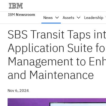
IBM
Newsroom
News
Assets
Leadership
SBS Transit Taps i
Application Suite fo
Management to Enh
and Maintenance
Nov 6, 2024