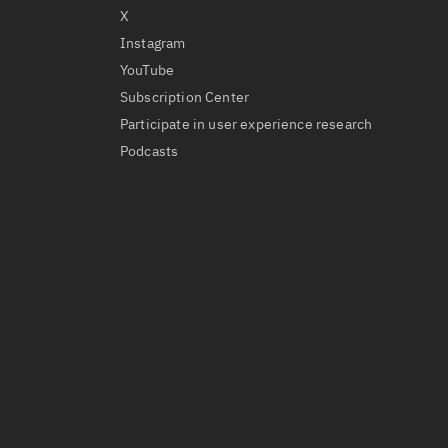
X
Instagram
YouTube
Subscription Center
Participate in user experience research
Podcasts