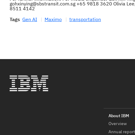
gohxinying@sbstransit.com.sg +65 9818 3620 Olivia Lee,
8511 4142
Tags
Gen AI
Maximo
transportation
Overview
Annual repor