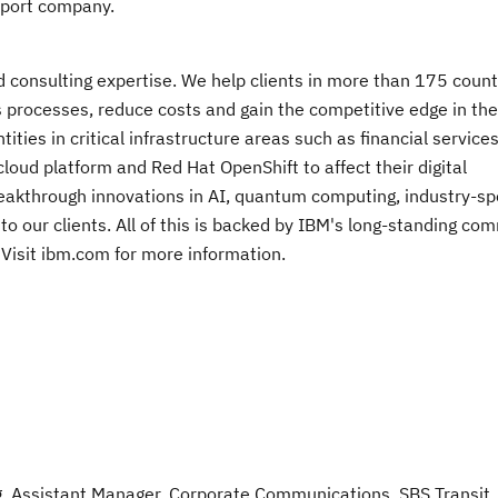
sport company.
nd consulting expertise. We help clients in more than 175 count
s processes, reduce costs and gain the competitive edge in the
ies in critical infrastructure areas such as financial services
oud platform and Red Hat OpenShift to affect their digital
breakthrough innovations in AI, quantum computing, industry-spe
 to our clients. All of this is backed by IBM's long-standing c
e. Visit ibm.com for more information.
ng, Assistant Manager, Corporate Communications, SBS Transit