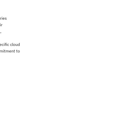
ries
ir
,
cific cloud
ommitment to