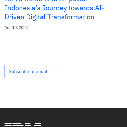
Indonesia’s Journey towards AI-
Driven Digital Transformation
Aug 10, 2023
Subscribe to email