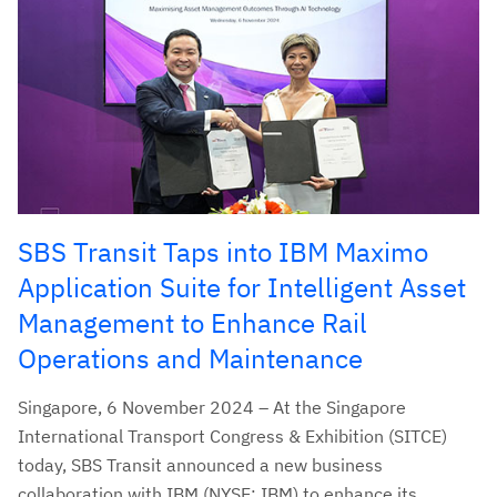
SBS Transit Taps into IBM Maximo
Application Suite for Intelligent Asset
Management to Enhance Rail
Operations and Maintenance
Singapore, 6 November 2024 – At the Singapore
International Transport Congress & Exhibition (SITCE)
today, SBS Transit announced a new business
collaboration with IBM (NYSE: IBM) to enhance its...