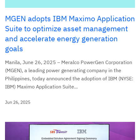
MGEN adopts IBM Maximo Application
Suite to optimize asset management
and accelerate energy generation
goals
Manila, June 26, 2025 – Meralco PowerGen Corporation
(MGEN), a leading power generating company in the
Philippines, today announced the adoption of IBM (NYSE:
IBM) Maximo Application Suite...
Jun 26, 2025