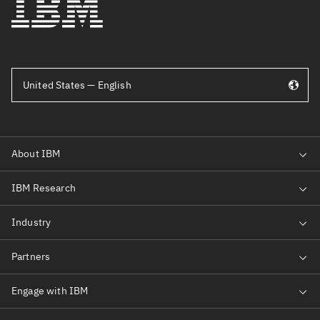
United States — English