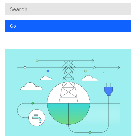
Keywords
Go