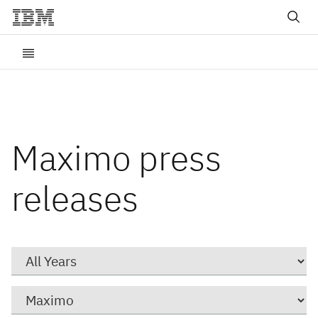
Maximo press
releases
Year
Category