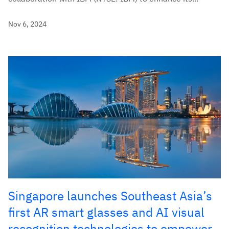
Nov 6, 2024
Singapore launches Southeast Asia’s
first AR smart glasses and AI visual
recognition technologies to empower