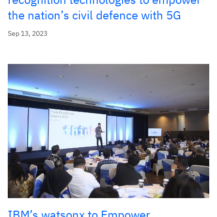
the nation’s civil defence with 5G
Sep 13, 2023
IBM’s watsonx to Empower