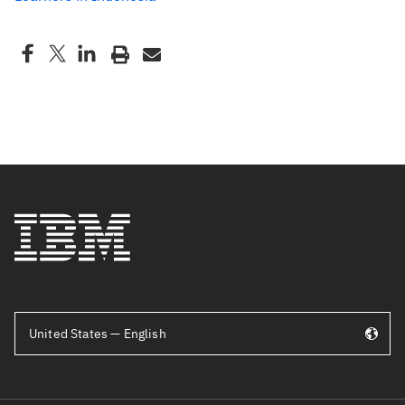
United States — English