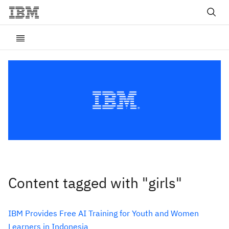
Content tagged with "girls"
IBM Provides Free AI Training for Youth and Women
Learners in Indonesia