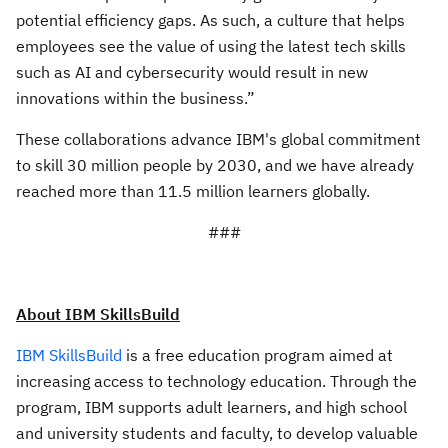
potential efficiency gaps. As such, a culture that helps
employees see the value of using the latest tech skills
such as AI and cybersecurity would result in new
innovations within the business.”
These collaborations advance IBM's global commitment
to skill 30 million people by 2030, and we have already
reached more than 11.5 million learners globally.
###
About IBM SkillsBuild
IBM SkillsBuild
is a free education program aimed at
increasing access to technology education. Through the
program, IBM supports adult learners, and high school
and university students and faculty, to develop valuable