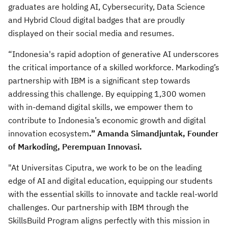
graduates are holding AI, Cybersecurity, Data Science
and Hybrid Cloud digital badges that are proudly
displayed on their social media and resumes.
“Indonesia's rapid adoption of generative AI underscores
the critical importance of a skilled workforce. Markoding’s
partnership with IBM is a significant step towards
addressing this challenge. By equipping 1,300 women
with in-demand digital skills, we empower them to
contribute to Indonesia’s economic growth and digital
innovation ecosystem
.” Amanda Simandjuntak, Founder
of Markoding, Perempuan Innovasi.
"At Universitas Ciputra, we work to be on the leading
edge of AI and digital education, equipping our students
with the essential skills to innovate and tackle real-world
challenges. Our partnership with IBM through the
SkillsBuild Program aligns perfectly with this mission in