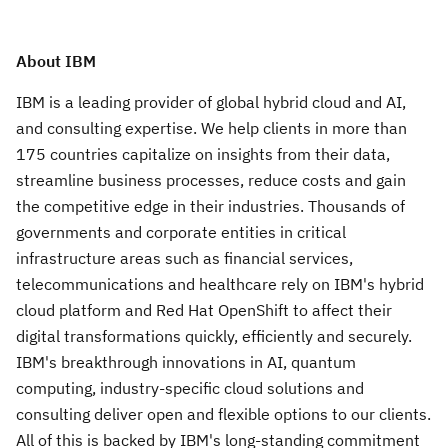
About IBM
IBM is a leading provider of global hybrid cloud and AI,
and consulting expertise. We help clients in more than
175 countries capitalize on insights from their data,
streamline business processes, reduce costs and gain
the competitive edge in their industries. Thousands of
governments and corporate entities in critical
infrastructure areas such as financial services,
telecommunications and healthcare rely on IBM's hybrid
cloud platform and Red Hat OpenShift to affect their
digital transformations quickly, efficiently and securely.
IBM's breakthrough innovations in AI, quantum
computing, industry-specific cloud solutions and
consulting deliver open and flexible options to our clients.
All of this is backed by IBM's long-standing commitment