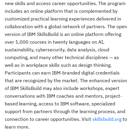
new skills and access career opportunities. The program
includes an online platform that is complemented by
customized practical learning experiences delivered in
collaboration with a global network of partners. The open
version of IBM SkillsBuild is an online platform offering
over 1,000 courses in twenty languages on AI,
sustainability, cybersecurity, data analysis, cloud
computing, and many other technical disciplines — as
well as in workplace skills such as design thinking.
Participants can earn IBM-branded digital credentials
that are recognized by the market. The enhanced version
of IBM SkillsBuild may also include workshops, expert
conversations with IBM coaches and mentors, project-
based learning, access to IBM software, specialized
support from partners through the learning process, and
connection to career opportunities. Visit
skillsbuild.org
to
learn more.