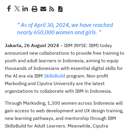
As of April 30, 2024, we have reached
nearly 650,000 women and girls.
Jakarta, 26 August 2024
– IBM (NYSE: IBM) today
announced new collaborations to provide free training to
youth and adult learners in Indonesia, aiming to equip
thousands of Indonesians with essential digital skills for
the AI era via IBM
SkillsBuild
program. Non-profit
Markoding and Ciputra University are the latest
organizations to collaborate with IBM in Indonesia.
Through Markoding, 1,300 women across Indonesia will
gain access to web development and UX design training,
new learning pathways, and mentorship through IBM
SkillsBuild for Adult Learners. Meanwhile, Ciputra