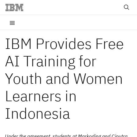
IBM Provides Free
AI Training for
Youth and Women
Learners in
Indonesia
Under the agreement, students at Markoding and Ciputra