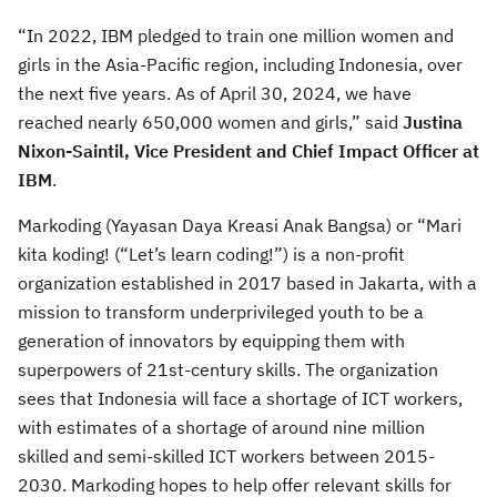
“In 2022, IBM pledged to train one million women and
girls in the Asia-Pacific region, including Indonesia, over
the next five years. As of April 30, 2024, we have
reached nearly 650,000 women and girls,” said
Justina
Nixon-Saintil, Vice President and Chief Impact Officer at
IBM
.
Markoding (Yayasan Daya Kreasi Anak Bangsa) or “Mari
kita koding! (“Let’s learn coding!”) is a non-profit
organization established in 2017 based in Jakarta, with a
mission to transform underprivileged youth to be a
generation of innovators by equipping them with
superpowers of 21st-century skills. The organization
sees that Indonesia will face a shortage of ICT workers,
with estimates of a shortage of around nine million
skilled and semi-skilled ICT workers between 2015-
2030. Markoding hopes to help offer relevant skills for