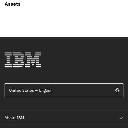
Assets
United States — English