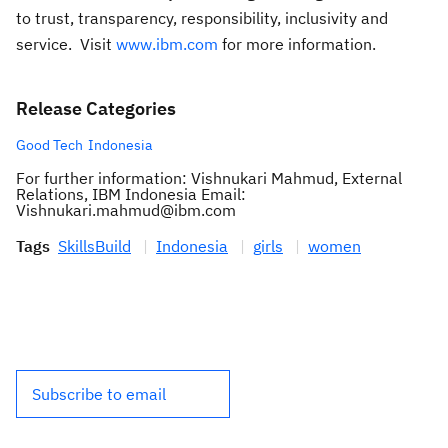
to trust, transparency, responsibility, inclusivity and
service. Visit
www.ibm.com
for more information.
Release Categories
Good Tech
Indonesia
For further information: Vishnukari Mahmud, External
Relations, IBM Indonesia Email:
Vishnukari.mahmud@ibm.com
Tags
SkillsBuild
Indonesia
girls
women
Subscribe to email