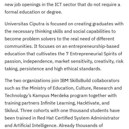
new job openings in the ICT sector that do not require a
formal education or degree.
Universitas Ciputra is focused on creating graduates with
the necessary thinking skills and social capabilities to
become problem solvers to the real need of different
communities. It focuses on an entrepreneurship-based
education that cultivates the 7 Entrepreneurial Spirits of
passion, independence, market sensitivity, creativity, risk
taking, persistence and high ethical standards.
The two organizations join IBM SkillsBuild collaborators
such as the Ministry of Education, Culture, Research and
Technology’s Kampus Merdeka program together with
training partners Infinite Learning, Hacktivate, and
Skilvul. Three cohorts with one thousand students have
been trained in Red Hat Certified System Administrator
and Artificial Intelligence. Already thousands of