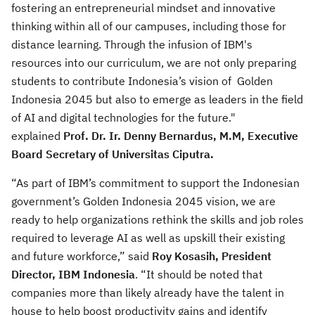
fostering an entrepreneurial mindset and innovative
thinking within all of our campuses, including those for
distance learning. Through the infusion of IBM's
resources into our curriculum, we are not only preparing
students to contribute Indonesia’s vision of Golden
Indonesia 2045 but also to emerge as leaders in the field
of AI and digital technologies for the future."
explained
Prof. Dr. Ir. Denny Bernardus, M.M, Executive
Board Secretary of Universitas Ciputra.
“As part of IBM’s commitment to support the Indonesian
government’s Golden Indonesia 2045 vision, we are
ready to help organizations rethink the skills and job roles
required to leverage AI as well as upskill their existing
and future workforce,” said
Roy Kosasih, President
Director, IBM Indonesia
. “It should be noted that
companies more than likely already have the talent in
house to help boost productivity gains and identify