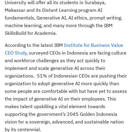
University will offer all its students in Surabaya,
Makassar and its Distant Learning program AI
fundamentals, Generative AI, AI ethics, prompt writing,
machine learning, and many more through the IBM
SkillsBuild for Academia.
According to the latest IBM
Institute for Business Value
CEO Study
, surveyed CEOs in Indonesia are facing culture
and workforce challenges as they act quickly to
implement and scale generative AI across their
organizations. 51% of Indonesian CEOs are pushing their
organization to adopt generative AI more quickly than
some people are comfortable with but have yet to assess
the impact of generative AI on their employees. This
makes talent upskilling a vital element towards
supporting the government’s 2045 Golden Indonesia
vision for a sovereign, advanced, and sustainable nation
by its centennial.