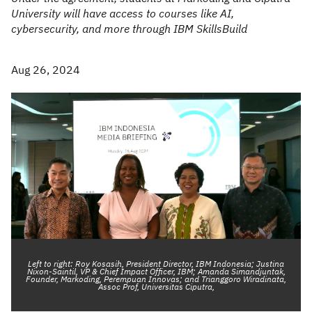
University will have access to courses like AI,
cybersecurity, and more through IBM SkillsBuild
Aug 26, 2024
Left to right: Roy Kosasih, President Director, IBM Indonesia; Justina
Nixon-Saintil, VP & Chief Impact Officer, IBM; Amanda Simandjuntak,
Founder, Markoding, Perempuan Innovas; and Trianggoro Wiradinata,
Assoc Prof, Universitas Ciputra,