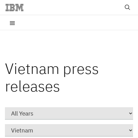
Vietnam press
releases
Year
Category