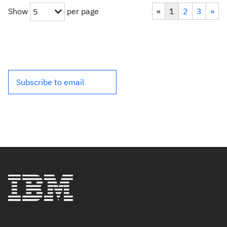
Show
per page
«
1
2
3
»
5
Subscribe to email