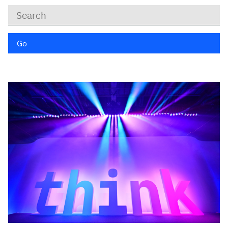
Keywords
Go