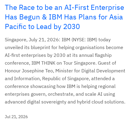
The Race to be an AI-First Enterprise
Has Begun & IBM Has Plans for Asia
Pacific to Lead by 2030
Singapore, July 21, 2026: IBM (NYSE: IBM) today
unveiled its blueprint for helping organisations become
AI-first enterprises by 2030 at its annual flagship
conference, IBM THINK on Tour Singapore. Guest of
Honour Josephine Teo, Minister for Digital Development
and Information, Republic of Singapore, attended a
conference showcasing how IBM is helping regional
enterprises govern, orchestrate, and scale AI using
advanced digital sovereignty and hybrid cloud solutions.
Jul 21, 2026