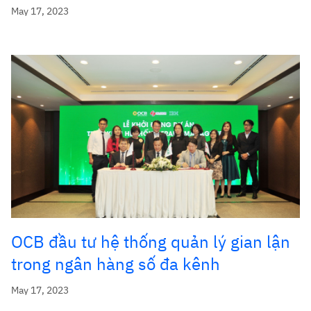
May 17, 2023
OCB đầu tư hệ thống quản lý gian lận
trong ngân hàng số đa kênh
May 17, 2023