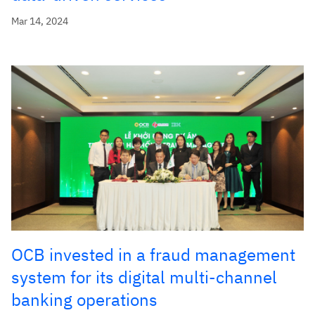
Mar 14, 2024
OCB invested in a fraud management
system for its digital multi-channel
banking operations