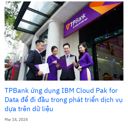
TPBank ứng dụng IBM Cloud Pak for
Data để đi đầu trong phát triển dịch vụ
dựa trên dữ liệu
Mar 14, 2024