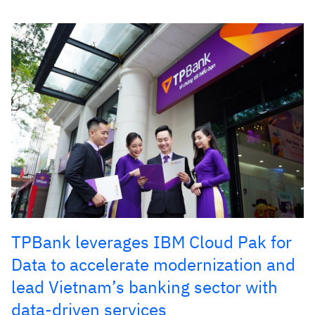
TPBank leverages IBM Cloud Pak for
Data to accelerate modernization and
lead Vietnam’s banking sector with
data-driven services