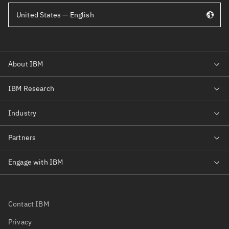
United States — English
Contact IBM
Privacy