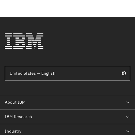
United States — English