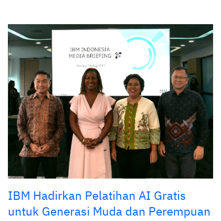
IBM Hadirkan Pelatihan AI Gratis
untuk Generasi Muda dan Perempuan