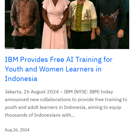
IBM Provides Free AI Training for
Youth and Women Learners in
Indonesia
Jakarta, 26 August 2024 – IBM (NYSE: IBM) today
announced new collaborations to provide free training to
youth and adult learners in Indonesia, aiming to equip
thousands of Indonesians with...
Aug 26, 2024