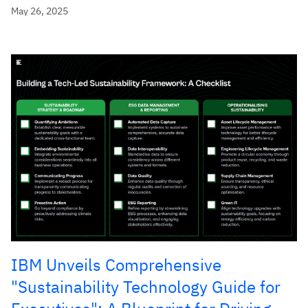
May 26, 2025
IBM Unveils Comprehensive
"Sustainability Technology Guide for