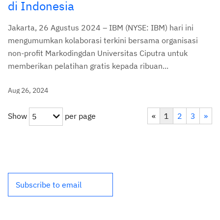
di Indonesia
Jakarta, 26 Agustus 2024 – IBM (NYSE: IBM) hari ini
mengumumkan kolaborasi terkini bersama organisasi
non-profit Markodingdan Universitas Ciputra untuk
memberikan pelatihan gratis kepada ribuan...
Aug 26, 2024
Show
per page
«
1
2
3
»
5
Subscribe to email