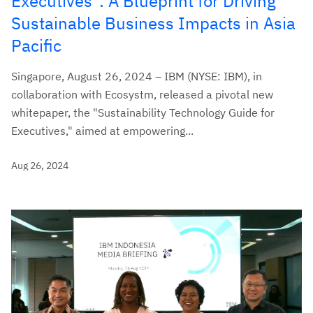
Executives": A Blueprint for Driving
Sustainable Business Impacts in Asia
Pacific
Singapore, August 26, 2024 – IBM (NYSE: IBM), in
collaboration with Ecosystm, released a pivotal new
whitepaper, the "Sustainability Technology Guide for
Executives," aimed at empowering...
Aug 26, 2024