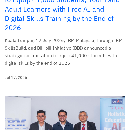
Adult Learners with Free AI and
Digital Skills Training by the End of
2026
Kuala Lumpur, 17 July 2026, IBM Malaysia, through IBM
SkillsBuild, and Biji-biji Initiative (BBI) announced a
strategic collaboration to equip 41,000 students with
digital skills by the end of 2026.
Jul 17, 2026