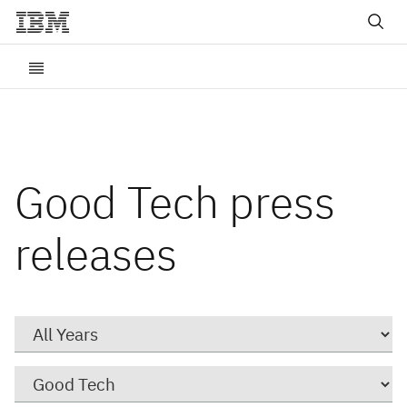
Good Tech press
releases
Year
Category