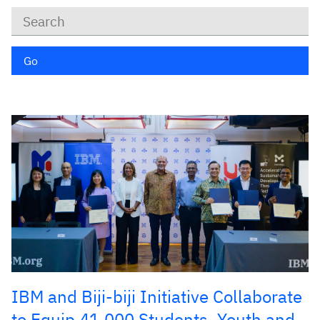
Keywords
Go
IBM and Biji-biji Initiative Collaborate
to Equip 41,000 Students, Youth and