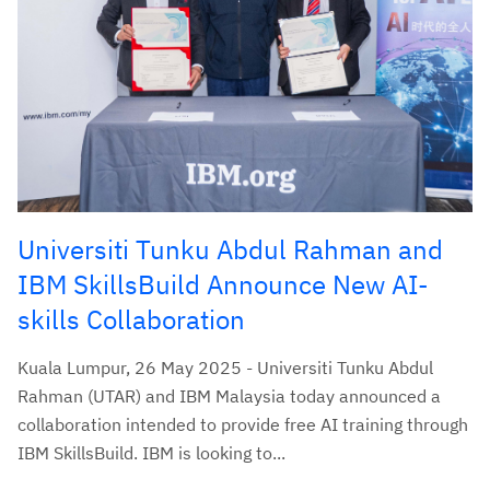
Universiti Tunku Abdul Rahman and
IBM SkillsBuild Announce New AI-
skills Collaboration
Kuala Lumpur, 26 May 2025 - Universiti Tunku Abdul
Rahman (UTAR) and IBM Malaysia today announced a
collaboration intended to provide free AI training through
IBM SkillsBuild. IBM is looking to...