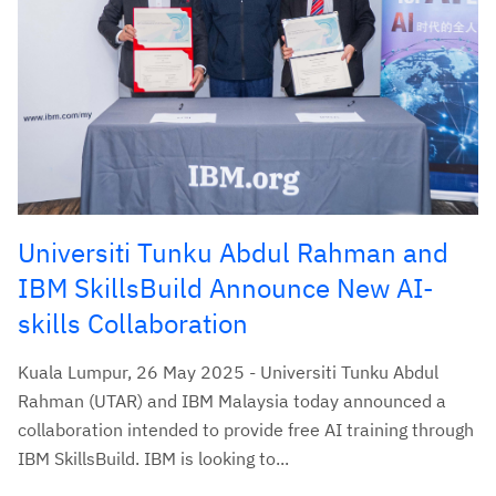
Universiti Tunku Abdul Rahman and
IBM SkillsBuild Announce New AI-
skills Collaboration
Kuala Lumpur, 26 May 2025 - Universiti Tunku Abdul
Rahman (UTAR) and IBM Malaysia today announced a
collaboration intended to provide free AI training through
IBM SkillsBuild. IBM is looking to...