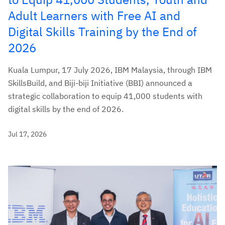
Adult Learners with Free AI and
Digital Skills Training by the End of
2026
Kuala Lumpur, 17 July 2026, IBM Malaysia, through IBM
SkillsBuild, and Biji-biji Initiative (BBI) announced a
strategic collaboration to equip 41,000 students with
digital skills by the end of 2026.
Jul 17, 2026