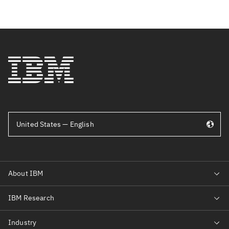
United States — English