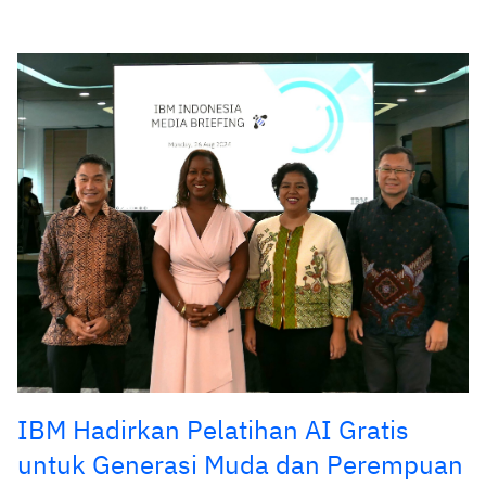
IBM Hadirkan Pelatihan AI Gratis
untuk Generasi Muda dan Perempuan