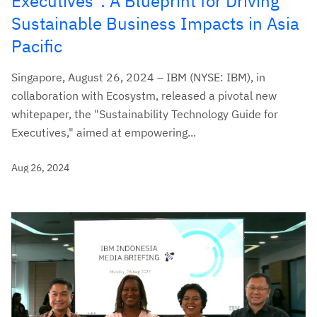
Executives": A Blueprint for Driving
Sustainable Business Impacts in Asia
Pacific
Singapore, August 26, 2024 – IBM (NYSE: IBM), in
collaboration with Ecosystm, released a pivotal new
whitepaper, the "Sustainability Technology Guide for
Executives," aimed at empowering...
Aug 26, 2024