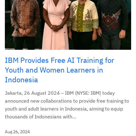
IBM Provides Free AI Training for
Youth and Women Learners in
Indonesia
Jakarta, 26 August 2024 – IBM (NYSE: IBM) today
announced new collaborations to provide free training to
youth and adult learners in Indonesia, aiming to equip
thousands of Indonesians with...
Aug 26, 2024