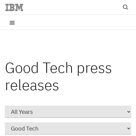
Good Tech press
releases
Year
Category