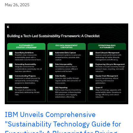
May 26, 2025
IBM Unveils Comprehensive
"Sustainability Technology Guide for