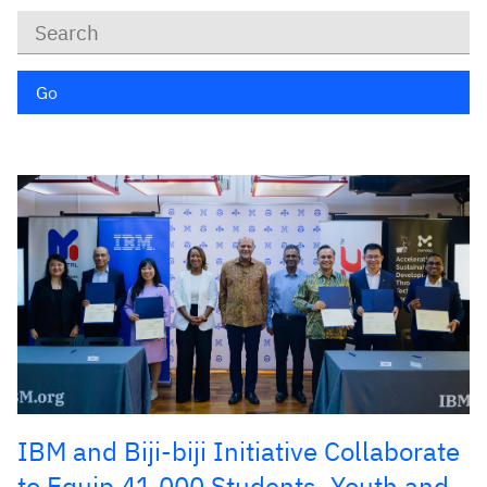
Keywords
Go
IBM and Biji-biji Initiative Collaborate
to Equip 41,000 Students, Youth and