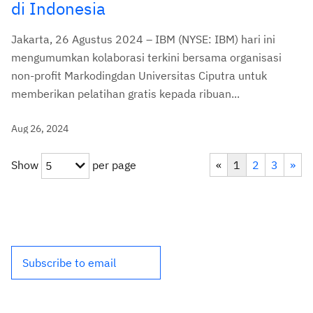
di Indonesia
Jakarta, 26 Agustus 2024 – IBM (NYSE: IBM) hari ini
mengumumkan kolaborasi terkini bersama organisasi
non-profit Markodingdan Universitas Ciputra untuk
memberikan pelatihan gratis kepada ribuan...
Aug 26, 2024
Show
per page
«
1
2
3
»
5
Subscribe to email