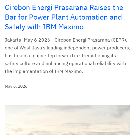
Cirebon Energi Prasarana Raises the
Bar for Power Plant Automation and
Safety with IBM Maximo
Jakarta, May 6 2026 - Cirebon Energi Prasarana (CEPR),
one of West Java’s leading independent power producers,
has taken a major step forward in strengthening its
safety culture and enhancing operational reliability with
the implementation of IBM Maximo.
May 6, 2026