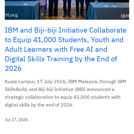
IBM and Biji-biji Initiative Collaborate
to Equip 41,000 Students, Youth and
Adult Learners with Free AI and
Digital Skills Training by the End of
2026
Kuala Lumpur, 17 July 2026, IBM Malaysia, through IBM
SkillsBuild, and Biji-biji Initiative (BBI) announced a
strategic collaboration to equip 41,000 students with
digital skills by the end of 2026.
Jul 17, 2026