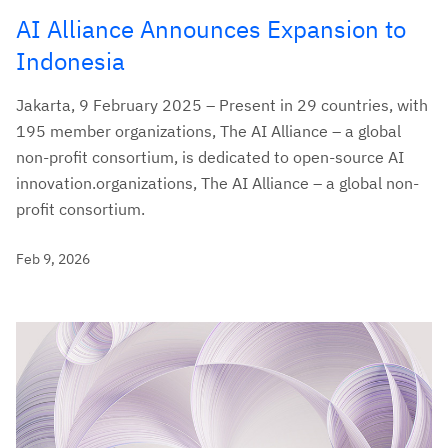
AI Alliance Announces Expansion to
Indonesia
Jakarta, 9 February 2025 – Present in 29 countries, with
195 member organizations, The AI Alliance – a global
non-profit consortium, is dedicated to open-source AI
innovation.organizations, The AI Alliance – a global non-
profit consortium.
Feb 9, 2026