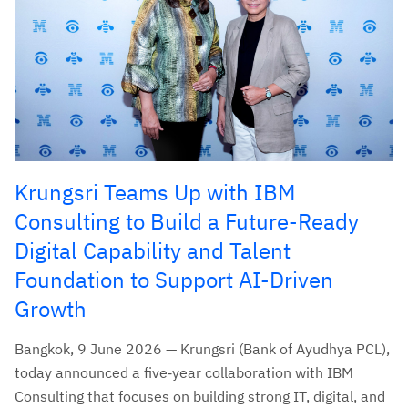
Krungsri Teams Up with IBM
Consulting to Build a Future-Ready
Digital Capability and Talent
Foundation to Support AI-Driven
Growth
Bangkok, 9 June 2026 — Krungsri (Bank of Ayudhya PCL),
today announced a five‑year collaboration with IBM
Consulting that focuses on building strong IT, digital, and