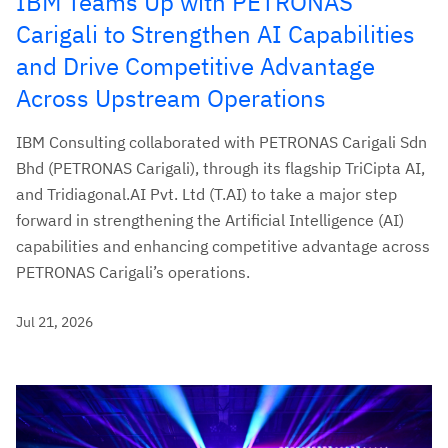
IBM Teams Up with PETRONAS
Carigali to Strengthen AI Capabilities
and Drive Competitive Advantage
Across Upstream Operations
IBM Consulting collaborated with PETRONAS Carigali Sdn
Bhd (PETRONAS Carigali), through its flagship TriCipta AI,
and Tridiagonal.AI Pvt. Ltd (T.AI) to take a major step
forward in strengthening the Artificial Intelligence (AI)
capabilities and enhancing competitive advantage across
PETRONAS Carigali’s operations.
Jul 21, 2026