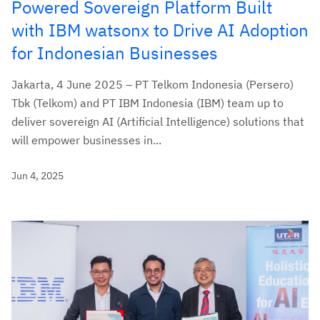
Powered Sovereign Platform Built
with IBM watsonx to Drive AI Adoption
for Indonesian Businesses
Jakarta, 4 June 2025 – PT Telkom Indonesia (Persero)
Tbk (Telkom) and PT IBM Indonesia (IBM) team up to
deliver sovereign AI (Artificial Intelligence) solutions that
will empower businesses in...
Jun 4, 2025