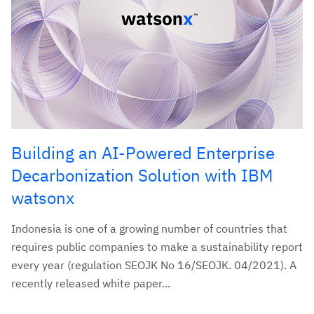
Building an AI-Powered Enterprise
Decarbonization Solution with IBM
watsonx
Indonesia is one of a growing number of countries that
requires public companies to make a sustainability report
every year (regulation SEOJK No 16/SEOJK. 04/2021). A
recently released white paper...