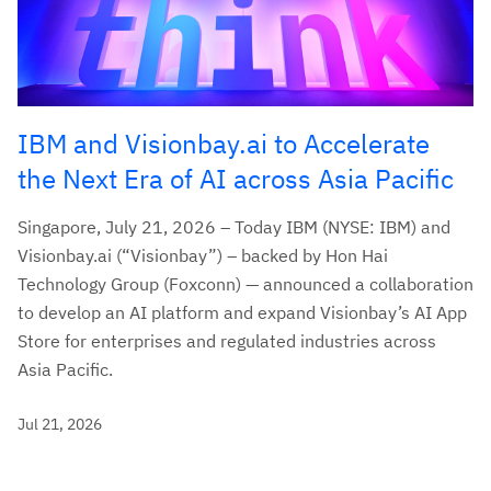
IBM and Visionbay.ai to Accelerate
the Next Era of AI across Asia Pacific
Singapore, July 21, 2026 – Today IBM (NYSE: IBM) and
Visionbay.ai (“Visionbay”) – backed by Hon Hai
Technology Group (Foxconn) — announced a collaboration
to develop an AI platform and expand Visionbay’s AI App
Store for enterprises and regulated industries across
Asia Pacific.
Jul 21, 2026