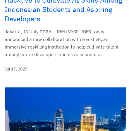
Indonesian Students and Aspiring
Developers
Jakarta, 17 July 2025 – IBM (NYSE: IBM) today
announced a new collaboration with Hacktiv8, an
immersive reskilling institution to help cultivate talent
among future developers and drive economic...
Jul 17, 2025