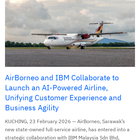
AirBorneo and IBM Collaborate to
Launch an AI-Powered Airline,
Unifying Customer Experience and
Business Agility
KUCHING, 23 February 2026 — AirBorneo, Sarawak’s
new state-owned full-service airline, has entered into a
strategic collaboration with IBM Malaysia Sdn Bhd,