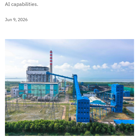
AI capabilities.
Jun 9, 2026