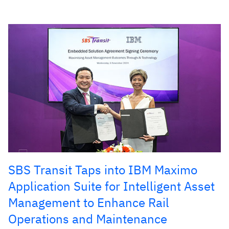
SBS Transit Taps into IBM Maximo
Application Suite for Intelligent Asset
Management to Enhance Rail
Operations and Maintenance