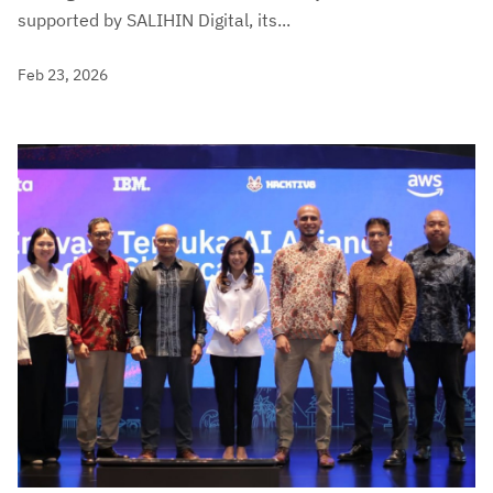
supported by SALIHIN Digital, its...
Feb 23, 2026