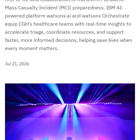
Mass Casualty Incident (MCI) preparedness. IBM AI-
powered platform watsonx.ai and watsonx Orchestrate
equip CGH’s healthcare teams with real-time insights to
accelerate triage, coordinate resources, and support
faster, more informed decisions, helping save lives when
every moment matters.
Jul 21, 2026