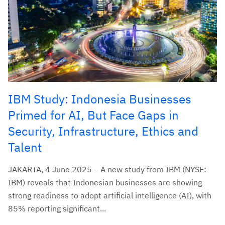
IBM Study: Indonesia Businesses
Primed for AI, But Face Gaps in
Security, Infrastructure, Ethics and
Talent
JAKARTA, 4 June 2025 – A new study from IBM (NYSE:
IBM) reveals that Indonesian businesses are showing
strong readiness to adopt artificial intelligence (AI), with
85% reporting significant...