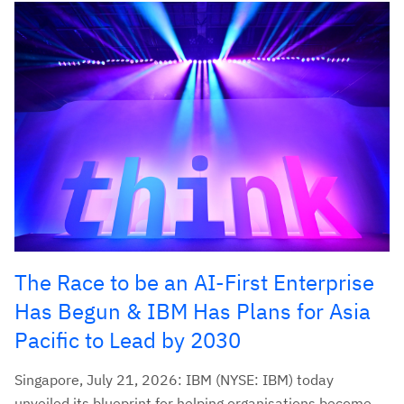
The Race to be an AI-First Enterprise
Has Begun & IBM Has Plans for Asia
Pacific to Lead by 2030
Singapore, July 21, 2026: IBM (NYSE: IBM) today
unveiled its blueprint for helping organisations become