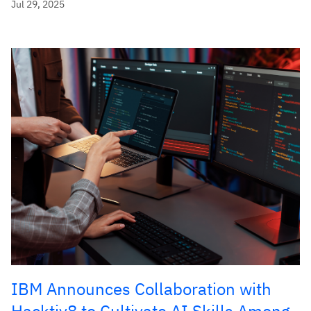
Jul 29, 2025
IBM Announces Collaboration with
Hacktiv8 to Cultivate AI Skills Among