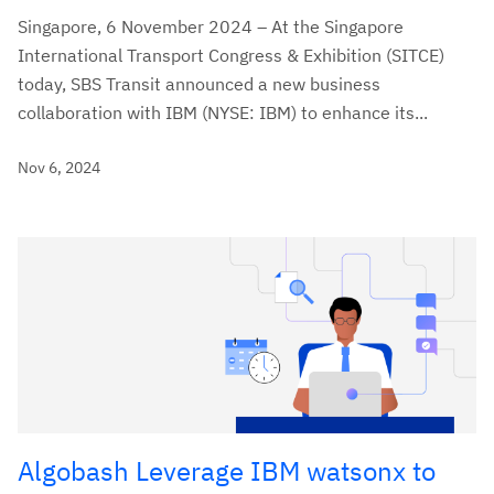
Singapore, 6 November 2024 – At the Singapore
International Transport Congress & Exhibition (SITCE)
today, SBS Transit announced a new business
collaboration with IBM (NYSE: IBM) to enhance its...
Nov 6, 2024
Algobash Leverage IBM watsonx to