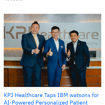
KPJ Healthcare Taps IBM watsonx for
AI-Powered Personalized Patient