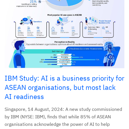
IBM Study: AI is a business priority for
ASEAN organisations, but most lack
AI readiness
Singapore, 14 August, 2024: A new study commissioned
by IBM (NYSE: IBM), finds that while 85% of ASEAN
organisations acknowledge the power of AI to help