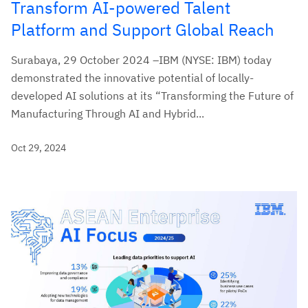
Transform AI-powered Talent
Platform and Support Global Reach
Surabaya, 29 October 2024 –IBM (NYSE: IBM) today
demonstrated the innovative potential of locally-
developed AI solutions at its “Transforming the Future of
Manufacturing Through AI and Hybrid...
Oct 29, 2024