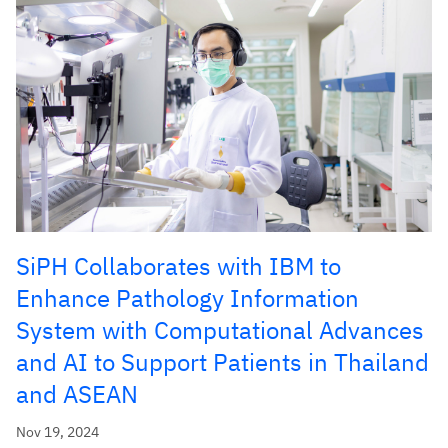
SiPH Collaborates with IBM to
Enhance Pathology Information
System with Computational Advances
and AI to Support Patients in Thailand
and ASEAN
Nov 19, 2024