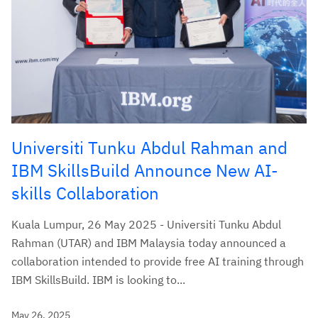
Universiti Tunku Abdul Rahman and
IBM SkillsBuild Announce New AI-
skills Collaboration
Kuala Lumpur, 26 May 2025 - Universiti Tunku Abdul
Rahman (UTAR) and IBM Malaysia today announced a
collaboration intended to provide free AI training through
IBM SkillsBuild. IBM is looking to...
May 26, 2025