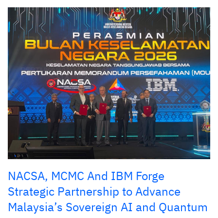
NACSA, MCMC And IBM Forge
Strategic Partnership to Advance
Malaysia’s Sovereign AI and Quantum