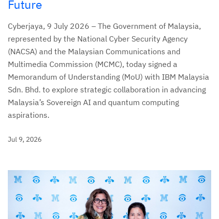
Future
Cyberjaya, 9 July 2026 – The Government of Malaysia,
represented by the National Cyber Security Agency
(NACSA) and the Malaysian Communications and
Multimedia Commission (MCMC), today signed a
Memorandum of Understanding (MoU) with IBM Malaysia
Sdn. Bhd. to explore strategic collaboration in advancing
Malaysia’s Sovereign AI and quantum computing
aspirations.
Jul 9, 2026