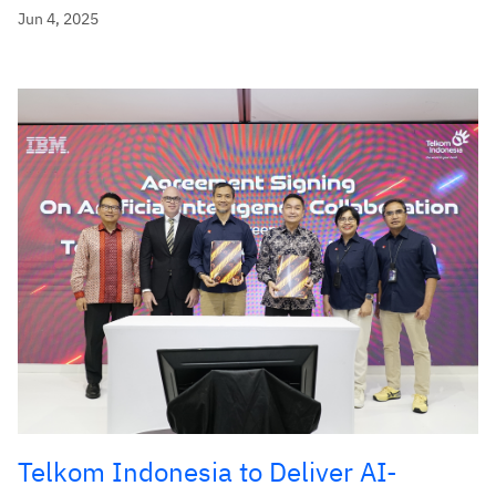
Jun 4, 2025
Telkom Indonesia to Deliver AI-