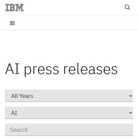
AI press releases
Year
Category
Keywords