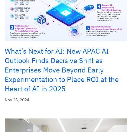
What’s Next for AI: New APAC AI
Outlook Finds Decisive Shift as
Enterprises Move Beyond Early
Experimentation to Place ROI at the
Heart of AI in 2025
Nov 28, 2024