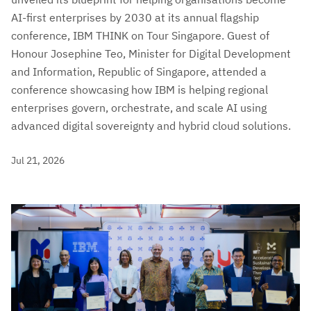
AI-first enterprises by 2030 at its annual flagship
conference, IBM THINK on Tour Singapore. Guest of
Honour Josephine Teo, Minister for Digital Development
and Information, Republic of Singapore, attended a
conference showcasing how IBM is helping regional
enterprises govern, orchestrate, and scale AI using
advanced digital sovereignty and hybrid cloud solutions.
Jul 21, 2026