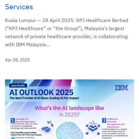
Services
Kuala Lumpur — 28 April 2025: KPJ Healthcare Berhad
(“KPJ Healthcare” or “the Group”), Malaysia’s largest
network of private healthcare provider, is collaborating
with IBM Malaysia...
Apr 28, 2025