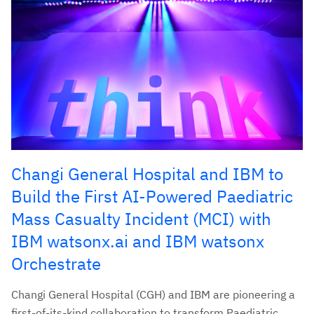
Changi General Hospital and IBM to
Build the First AI-Powered Paediatric
Mass Casualty Incident (MCI) with
IBM watsonx.ai and IBM watsonx
Orchestrate
Changi General Hospital (CGH) and IBM are pioneering a
first-of-its-kind collaboration to transform Paediatric